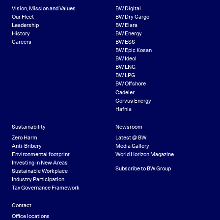
Vision, Mission and Values
BW Digital
Our Fleet
BW Dry Cargo
Leadership
BW Elara
History
BW Energy
Careers
BW ESS
BW Epic Kosan
BW Ideol
BW LNG
BW LPG
BW Offshore
Cadeler
Corvus Energy
Hafnia
Sustainability
Newsroom
Zero Harm
Latest @ BW
Anti-Bribery
Media Gallery
Environmental footprint
World Horizon Magazine
Investing in New Areas
Subscribe to BW Group
Sustainable Workplace
Industry Participation
Tax Governance Framework
Contact
Office locations