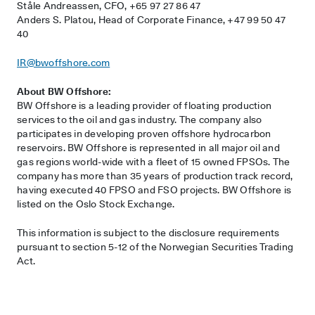
Ståle Andreassen, CFO, +65 97 27 86 47
Anders S. Platou, Head of Corporate Finance, +47 99 50 47
40
IR@bwoffshore.com
About BW Offshore:
BW Offshore is a leading provider of floating production
services to the oil and gas industry. The company also
participates in developing proven offshore hydrocarbon
reservoirs. BW Offshore is represented in all major oil and
gas regions world-wide with a fleet of 15 owned FPSOs. The
company has more than 35 years of production track record,
having executed 40 FPSO and FSO projects. BW Offshore is
listed on the Oslo Stock Exchange.
This information is subject to the disclosure requirements
pursuant to section 5-12 of the Norwegian Securities Trading
Act.