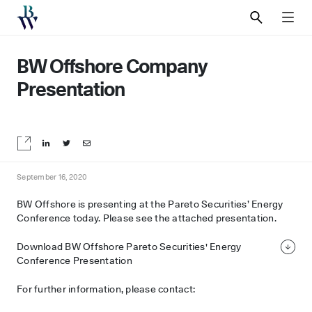
SEARCH
MEN
BW Offshore Company
Presentation
Share on LinkedIn
Share on Twitter
Share by email
September 16, 2020
BW Offshore is presenting at the Pareto Securities’ Energy
Conference today. Please see the attached presentation.
Download BW Offshore Pareto Securities' Energy
Conference Presentation
For further information, please contact: