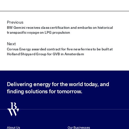
Post navigation
Previous
BW Gemini receives class certification and embarks on historical
transpacific voyage on LPG propulsion
Next
Corvus Energy awarded contract for five new ferries to be built at
Holland Shipyard Group for GVB in Amsterdam
Delivering energy for the world today, and
finding solutions for tomorrow.
About Us
Our Businesses