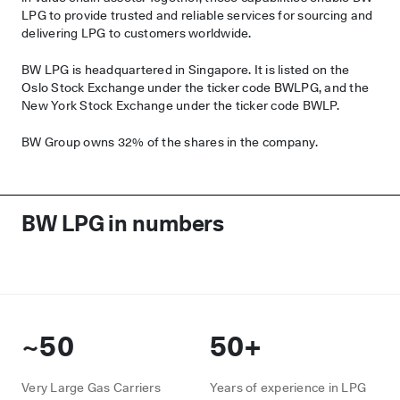
LPG to provide trusted and reliable services for sourcing and
delivering LPG to customers worldwide.
BW LPG is headquartered in Singapore. It is listed on the
Oslo Stock Exchange under the ticker code BWLPG, and the
New York Stock Exchange under the ticker code BWLP.
BW Group owns 32% of the shares in the company.
BW LPG in numbers
~50
50+
Very Large Gas Carriers
Years of experience in LPG