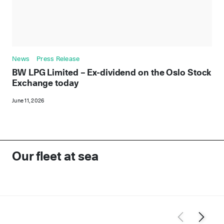
News
Press Release
BW LPG Limited – Ex-dividend on the Oslo Stock
Exchange today
June 11, 2026
Our fleet at sea