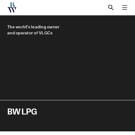
SEARCH
MEN
The world’s leading owner
and operator of VLGCs
BW LPG