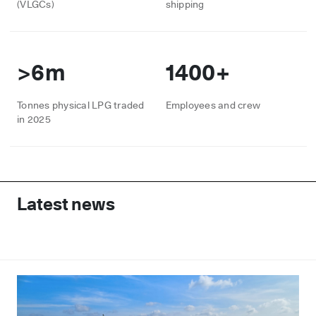
(VLGCs)
shipping
>6m
1400+
Tonnes physical LPG traded
Employees and crew
in 2025
Latest news