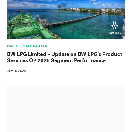
News
Press Release
BW LPG Limited – Update on BW LPG’s Product
Services Q2 2026 Segment Performance
July 16, 2026