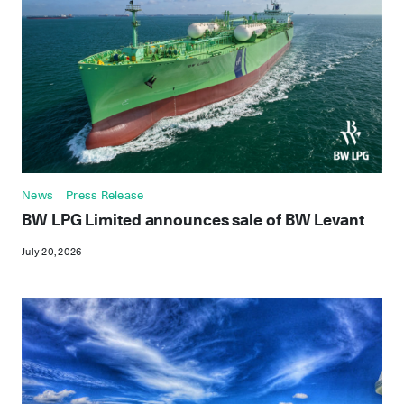
News
Press Release
BW LPG Limited announces sale of BW Levant
July 20, 2026