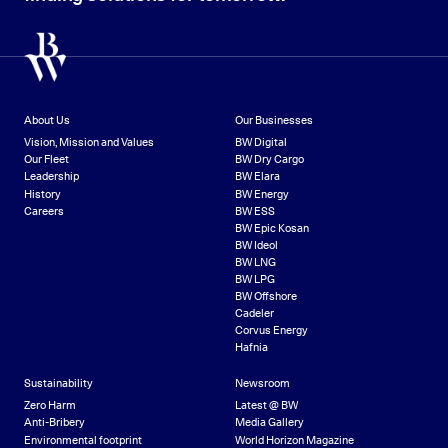
About Us
Our Businesses
Vision, Mission and Values
BW Digital
Our Fleet
BW Dry Cargo
Leadership
BW Elara
History
BW Energy
Careers
BW ESS
BW Epic Kosan
BW Ideol
BW LNG
BW LPG
BW Offshore
Cadeler
Corvus Energy
Hafnia
Sustainability
Newsroom
Zero Harm
Latest @ BW
Anti-Bribery
Media Gallery
Environmental footprint
World Horizon Magazine