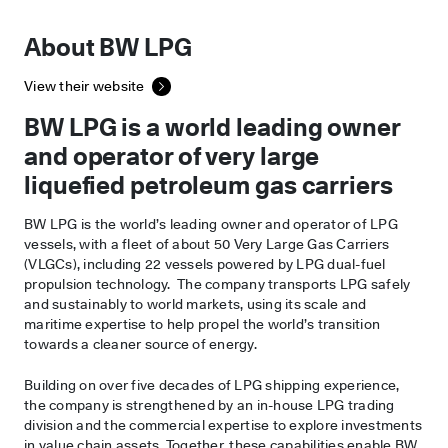
About BW LPG
View their website
BW LPG is a world leading owner
and operator of very large
liquefied petroleum gas carriers
BW LPG is the world’s leading owner and operator of LPG
vessels, with a fleet of about 50 Very Large Gas Carriers
(VLGCs), including 22 vessels powered by LPG dual-fuel
propulsion technology. The company transports LPG safely
and sustainably to world markets, using its scale and
maritime expertise to help propel the world’s transition
towards a cleaner source of energy.
Building on over five decades of LPG shipping experience,
the company is strengthened by an in-house LPG trading
division and the commercial expertise to explore investments
in value chain assets. Together, these capabilities enable BW