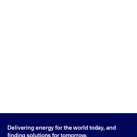
Delivering energy for the world today, and
finding solutions for tomorrow.