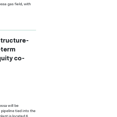
ssa gas field, with
tructure-
g-term
uity co-
ossa will be
pipeline tied into the
ant is located 6