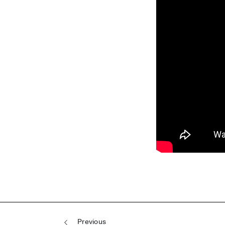
Post navigation
Previous