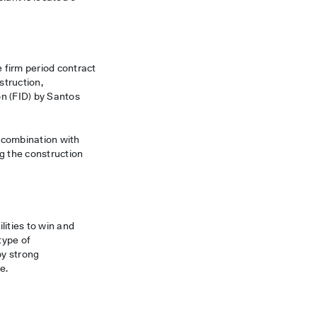
e firm period contract
struction,
on (FID) by Santos
n combination with
g the construction
lities to win and
type of
by strong
e.