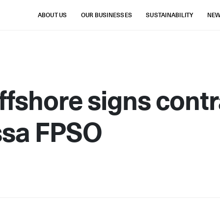
ABOUT US
OUR BUSINESSES
SUSTAINABILITY
NE
fshore signs contr
ssa FPSO