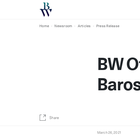
Home
·
Newsroom
·
Articles
·
Press Release
BW Of
Baro
Share
March 26, 2021