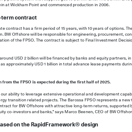
win at Wickham Point and commenced production in 2006.
-term contract
 contract has a firm period of 15 years, with 10 years of options. Th
ion. BW Offshore will be responsible for engineering, procurement, con
ration of the FPSO. The contract is subject to Final Investment Decisi
around USD 2 billion will be financed by banks and equity partners, i
 as approximately USD 1 billion in total advance lease payments durin
n from the FPSO is expected during the first half of 2025.
our ability to leverage extensive operational and development capabi
rgy transition related projects. The Barossa FPSO represents a new 
ontract for BW Offshore with attractive long-term returns, supported 
uity co-investors and banks,” says Marco Beenen, CEO of BW Offshor
t based on the RapidFramework® design