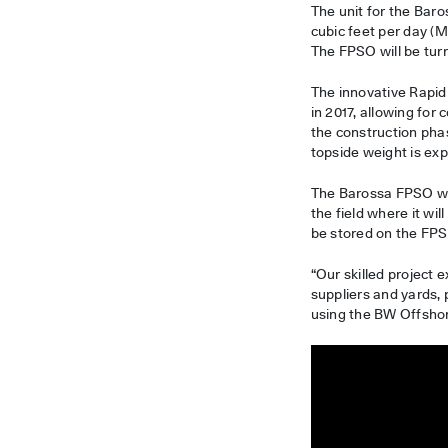
The unit for the Baro
cubic feet per day (
The FPSO will be tur
The innovative Rapi
in 2017, allowing for
the construction pha
topside weight is ex
The Barossa FPSO wil
the field where it wi
be stored on the FPSO
“Our skilled project
suppliers and yards, 
using the BW Offsho