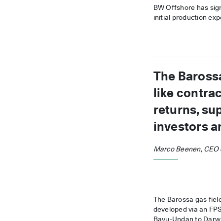
BW Offshore has signe
initial production ex
The Barossa
like contra
returns, su
investors a
Marco Beenen, CEO 
The Barossa gas field
developed via an FPSO
Bayu-Undan to Darwin