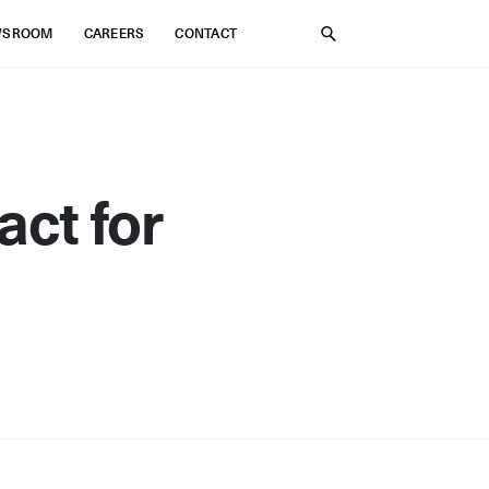
WSROOM
CAREERS
CONTACT
SEARCH
act for