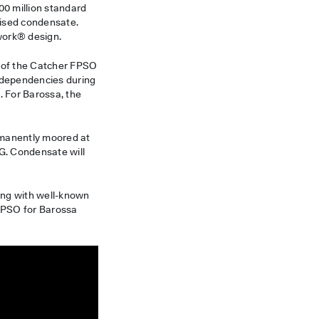
800 million standard
lised condensate.
work® design.
 of the Catcher FPSO
erdependencies during
 For Barossa, the
rmanently moored at
NG. Condensate will
king with well-known
 FPSO for Barossa