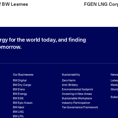
of BW Lesmes
FGEN LNG Corpo
rgy for the world today, and finding
tomorrow.
Our Businesses
Sustainability
News
BW Digital
Zero Harm
Late
BW Dry Cargo
Anti-Bribery
Media
BW Elara
Environmental footprint
World
BW Energy
Investing in New Areas
Subsc
BW ESS
Sustainable Workplace
BW Epic Kosan
Industry Participation
BW Ideol
Tax Governance Framework
BW LNG
BW LPG