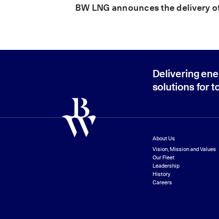
BW LNG announces the delivery 
Delivering ene
solutions for 
About Us
Vision, Mission and Values
Our Fleet
Leadership
History
Careers