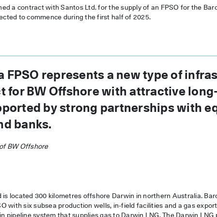
d a contract with Santos Ltd. for the supply of an FPSO for the Baro
pected to commence during the first half of 2025.
 FPSO represents a new type of infras
ct for BW Offshore with attractive lon
pported by strong partnerships with eq
nd banks.
of BW Offshore
 is located 300 kilometres offshore Darwin in northern Australia. Bar
 with six subsea production wells, in-field facilities and a gas export 
 pipeline system that supplies gas to Darwin LNG. The Darwin LNG pl