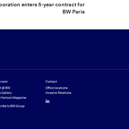
ration enters 5-year contract for
BW Paris
room
Contact
st @ BW
Office locations
 Gallery
Investor Relations
 Horizon Magazine
LinkedIn
ribe to BW Group