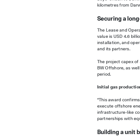
kilometres from Dar
Securing a long
The Lease and Operate
value is USD 4.6 bill
installation, and ope
and its partners.
The project capex of 
BW Offshore, as well
period.
Initial gas productio
“This award confirms 
execute offshore ene
infrastructure-like c
partnerships with eq
Building a uni