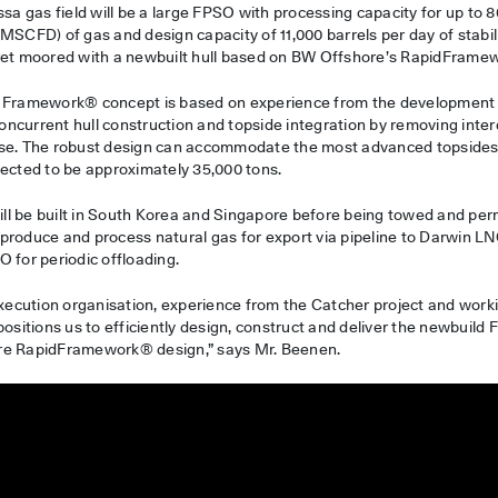
ssa gas field will be a large FPSO with processing capacity for up to 
MMSCFD) of gas and design capacity of 11,000 barrels per day of stabi
ret moored with a newbuilt hull based on BW Offshore’s RapidFrame
d Framework® concept is based on experience from the development
 concurrent hull construction and topside integration by removing int
se. The robust design can accommodate the most advanced topsides.
pected to be approximately 35,000 tons.
l be built in South Korea and Singapore before being towed and pe
ll produce and process natural gas for export via pipeline to Darwin L
 for periodic offloading.
 execution organisation, experience from the Catcher project and wor
positions us to efficiently design, construct and deliver the newbuild
re RapidFramework® design,” says Mr. Beenen.