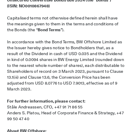
(ISIN: NO0010867948)
Capitalised terms not otherwise defined herein shall have
the meanings given to them in the terms and conditions of
the Bonds (the “
Bond Terms
”).
In accordance with the Bond Terms, BW Offshore Limited as
the Issuer hereby gives notice to Bondholders that, as a
result of the Dividend in cash of USD 0.035 and the Dividend
in kind of 0.0094 shares in BW Energy Limited (rounded down
to the nearest whole number of shares), each distributable to
Shareholders of record on 3 March 2023, pursuant to Clause
13.1(iii) and Clause 13.6, the Conversion Price has been
adjusted from USD 8.0776 to USD 7.9013, effective as of 9
March 2023.
For further information, please contact:
Ståle Andreassen, CFO, +47 91 71 86 55
Anders S. Platou, Head of Corporate Finance & Strategy, +47
99 50 47 40
About BW Offshore: