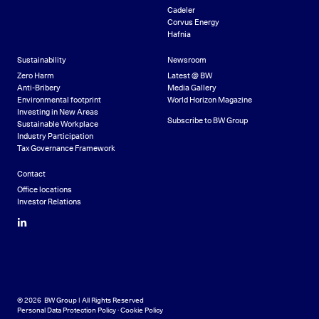
Cadeler
Corvus Energy
Hafnia
Sustainability
Newsroom
Zero Harm
Latest @ BW
Anti-Bribery
Media Gallery
Environmental footprint
World Horizon Magazine
Investing in New Areas
Subscribe to BW Group
Sustainable Workplace
Industry Participation
Tax Governance Framework
Contact
Office locations
Investor Relations
LinkedIn
© 2026 BW Group | All Rights Reserved
Personal Data Protection Policy
·
Cookie Policy