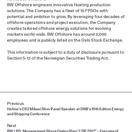
BW Offshore engineers innovative floating production
solutions. The Company has a fleet of 10 FPSOs with
potential and ambition to grow. By leveraging four decades of
offshore operations and project execution, the Company
creates tailored offshore energy solutions for evolving
markets world-wide. BW Offshore has around 2,000
employees and is publicly listed on the Oslo Stock Exchange.
This information is subject to a duty of disclosure pursuant to
Section 5-12 of the Norwegian Securities Trading Act.
Post navigation
Previous
Hafnia’s CEO Mikael Skov Panel Speaker at DNB’s 16th Edition Energy
and Shipping Conference
Next
BW LPG: Management Share Option Plan “LTIP 2017” – Exercise of