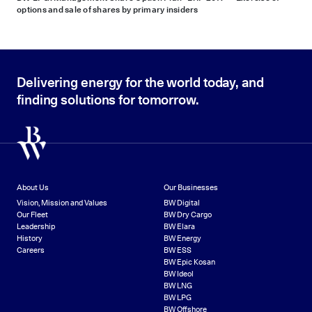
options and sale of shares by primary insiders
Delivering energy for the world today, and
finding solutions for tomorrow.
About Us
Our Businesses
Vision, Mission and Values
BW Digital
Our Fleet
BW Dry Cargo
Leadership
BW Elara
History
BW Energy
Careers
BW ESS
BW Epic Kosan
BW Ideol
BW LNG
BW LPG
BW Offshore