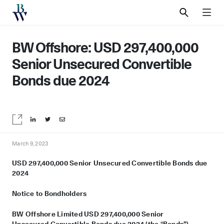
SEARCH
MEN
BW Offshore: USD 297,400,000
Senior Unsecured Convertible
Bonds due 2024
Share on LinkedIn
Share on Twitter
Share by email
March 9, 2023
USD 2
97
,
4
00
,000 Senior Unsecured
Convertible Bonds due
2024
Notice to Bondholders
BW Offshore Limited USD 2
97
,
4
00,000 Senior
Unsecured
Convertible Bonds due 2024 (the
“
Bonds”)