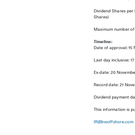
Dividend Shares per
Shares)
Maximum number of Di
Timeline:
Date of approval: 1
Last day inclusive: 
Ex-date: 20 Novembe
Record date: 21 Nov
Dividend payment dat
This information is p
IR@bwoffshore.com