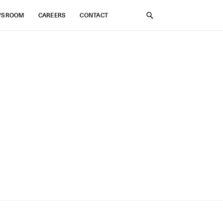
WSROOM
CAREERS
CONTACT
SEARCH