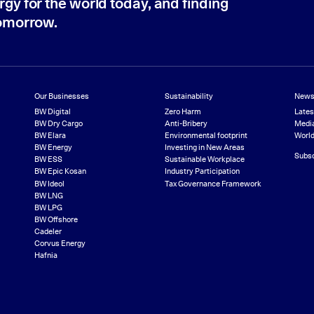
rgy for the world today, and finding
tomorrow.
Our Businesses
Sustainability
News
BW Digital
Zero Harm
Late
BW Dry Cargo
Anti-Bribery
Media
BW Elara
Environmental footprint
World
BW Energy
Investing in New Areas
Subsc
BW ESS
Sustainable Workplace
BW Epic Kosan
Industry Participation
BW Ideol
Tax Governance Framework
BW LNG
BW LPG
BW Offshore
Cadeler
Corvus Energy
Hafnia