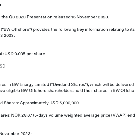
n
o the Q3 2023 Presentation released 16 November 2023.
“BW Offshore”) provides the following key information relating to it
Q3 2023.
t: USD 0.035 per share
USD
res in BW Energy Limited (“Dividend Shares”), which will be delivere
ive eligible BW Offshore shareholders hold their shares in BW Offsho
end Shares: Approximately USD 5,000,000
Shares: NOK 28.67 (5-days volume weighted average price (VWAP) en
 November 2023)