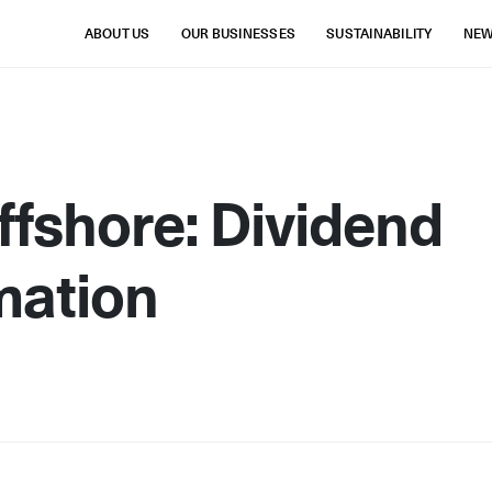
ABOUT US
OUR BUSINESSES
SUSTAINABILITY
NE
fshore: Dividend
mation