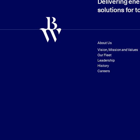
Delivering ene
solutions for 
About Us
Vision, Mission and Values
Our Fleet
Leadership
History
Careers