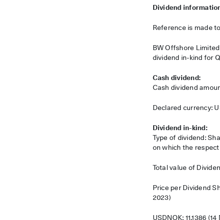
Dividend informatio
Reference is made t
BW Offshore Limited (
dividend in-kind for 
Cash dividend:
Cash dividend amoun
Declared currency: 
Dividend in-kind:
Type of dividend: Sha
on which the respect
Total value of Divid
Price per Dividend 
2023)
USDNOK: 11.1386 (14