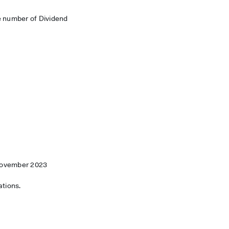
e number of Dividend
 November 2023
ations.