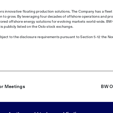
s innovative floating production solutions. The Company has a fleet
n to grow. By leveraging four decades of offshore operations and pro
ored offshore energy solutions for evolving markets world-wide. BW
s publicly listed on the Oslo stock exchange.
ubject to the disclosure requirements pursuant to Section 5-12 the N
or Meetings
BW Of