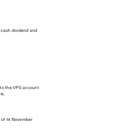
s cash dividend and
d to the VPS account
re.
d of 14 November