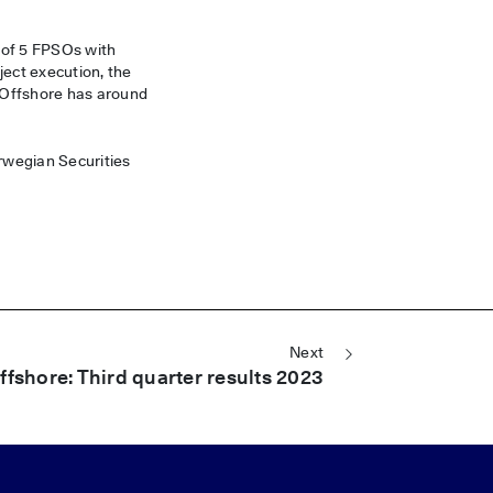
 of 5 FPSOs with
ject execution, the
 Offshore has around
orwegian Securities
Next
fshore: Third quarter results 2023