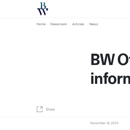
Home
·
Newsroom
·
Articles
·
News
BW Of
infor
Share
November 16, 2023