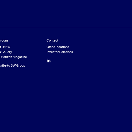
room
Contact
st @ BW
Office locations
 Gallery
Investor Relations
 Horizon Magazine
LinkedIn
ribe to BW Group