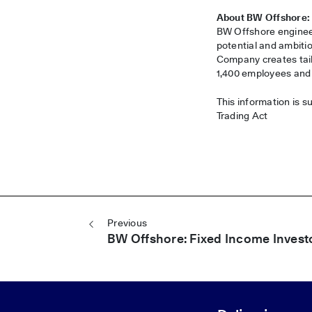
About BW Offshore:
BW Offshore engineer
potential and ambitio
Company creates tail
1,400 employees and i
This information is s
Trading Act
Post navigation
Previous
BW Offshore: Fixed Income Invest