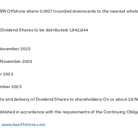
 BW Offshore share: 0.0107 (rounded downwards to the nearest whol
vidend Shares to be distributed: 1,942,844
5 November 2023
17 November 2023
r 2023
ember 2023
e and delivery of Dividend Shares to shareholders: On or about 28
ublished in accordance with the requirements of the Continuing Oblig
www.bwoffshore.com