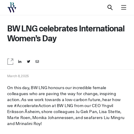
SEARCH
MEN
BW LNG celebrates International
Women’s Day
Share on LinkedIn
Share on Twitter
Share by email
March 8, 2025
On this day, BW LNG honours our incredible female
colleagues who are paving the way for change, inspiring
action. As we work towards a low-carbon future, hear how
we #AccelerateAction at BW LNG from our CEO Yngvil
Eriksson Åsheim, shore colleagues Ju Gek Pan, Lisa Stette,
Marte Roen, Monika Johannessen, and seafarers Liu Mingru
and Mrinalini Roy!