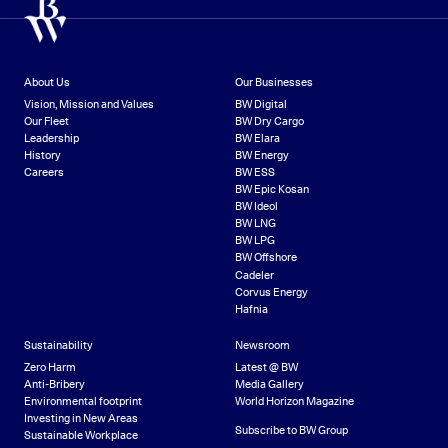
About Us
Our Businesses
Vision, Mission and Values
BW Digital
Our Fleet
BW Dry Cargo
Leadership
BW Elara
History
BW Energy
Careers
BW ESS
BW Epic Kosan
BW Ideol
BW LNG
BW LPG
BW Offshore
Cadeler
Corvus Energy
Hafnia
Sustainability
Newsroom
Zero Harm
Latest @ BW
Anti-Bribery
Media Gallery
Environmental footprint
World Horizon Magazine
Investing in New Areas
Subscribe to BW Group
Sustainable Workplace