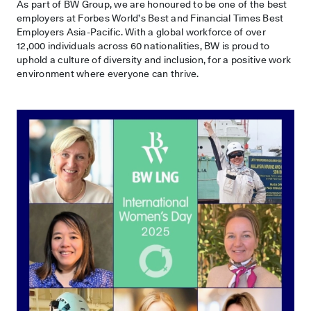
As part of BW Group, we are honoured to be one of the best
employers at Forbes World’s Best and Financial Times Best
Employers Asia-Pacific. With a global workforce of over
12,000 individuals across 60 nationalities, BW is proud to
uphold a culture of diversity and inclusion, for a positive work
environment where everyone can thrive.