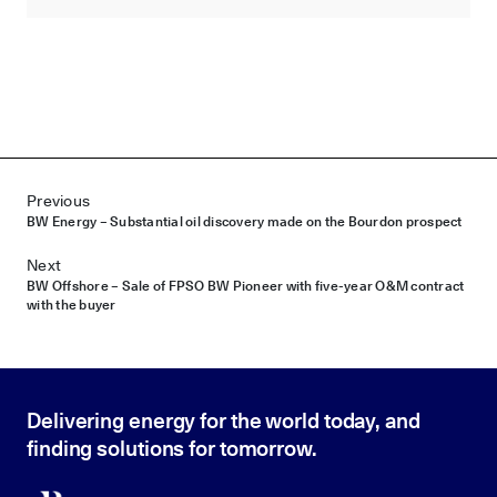
Post navigation
Previous
BW Energy – Substantial oil discovery made on the Bourdon prospect
Next
BW Offshore – Sale of FPSO BW Pioneer with five-year O&M contract
with the buyer
Delivering energy for the world today, and
finding solutions for tomorrow.