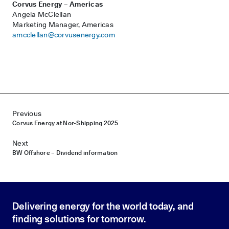
Corvus Energy – Americas
Angela McClellan
Marketing Manager, Americas
amcclellan@corvusenergy.com
Post navigation
Previous
Corvus Energy at Nor-Shipping 2025
Next
BW Offshore – Dividend information
Delivering energy for the world today, and
finding solutions for tomorrow.