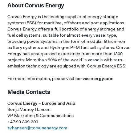
About Corvus Energy
Corvus Energy is the leading supplier of energy storage
systems (ESS) for maritime, offshore and port applications.
Corvus Energy offers a full portfolio of energy storage and
fuel cell systems, suitable for almost every vessel type,
providing power systems in the form of modular lithium-ion
battery systems and Hydrogen PEM fuel cell systems. Corvus
Energy has unsurpassed experience from more than 1300
projects. More than 50% of the world`s vessels with zero-
emission technology are equipped with Corvus Energy ESS.
For more information, please visit
corvusenergy.com
Media Contacts
Corvus Energy – Europe and Asia
Sonja Vernoy Hansen
VP Marketing & Communications
+47 99 309 309
svhansen@corvusenergy.com