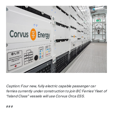
Caption: Four new, fully electric capable passenger car
ferries currently under construction to join BC Ferries’ fleet of
“Island Class” vessels will use Corvus Orca ESS.
###