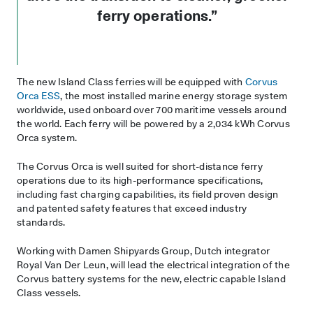
ferry operations.”
The new Island Class ferries will be equipped with
Corvus
Orca ESS
, the most installed marine energy storage system
worldwide, used onboard over 700 maritime vessels around
the world. Each ferry will be powered by a 2,034 kWh Corvus
Orca system.
The Corvus Orca is well suited for short-distance ferry
operations due to its high-performance specifications,
including fast charging capabilities, its field proven design
and patented safety features that exceed industry
standards.
Working with Damen Shipyards Group, Dutch integrator
Royal Van Der Leun, will lead the electrical integration of the
Corvus battery systems for the new, electric capable Island
Class vessels.