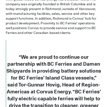
company was originally founded in British Columbia and is
today strongly present in Richmond, outside of Vancouver,
with manufacturing facilities, sales, service and other key
support functions. In addition, Richmond is Corvus’ hub for
product development. Proximity to BC Ferries’ operations
well positions Corvus to provide service and support to BC
Ferries and other Canadian-based clients.
“We are proud to continue our
partnership with BC Ferries and Damen
Shipyards in providing battery solutions
for BC Ferries’ Island Class vessels,”
said Tor-Gunnar Hovig, Head of Region-
Americas at Corvus Energy. “BC Ferries’
fully electric capable ferries will help to
drive the transition to cleaner, greener