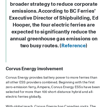
broader strategy to reduce corporate
emissions. According to BC Ferries’
Executive Director of Shipbuilding, Ed
Hooper, the four electric ferries are
expected to significantly reduce the
annual greenhouse gas emissions on
two busy routes. (
Reference
)
Corvus Energy involvement
Corvus Energy provides battery power to more ferries than
all other ESS providers combined. Beginning with the first
zero-emission ferry, Ampere, Corvus Energy ESSs have been
selected for more than 100 short-distance hybrid and all-
electric ferries globally.
With global reach, Corvus Energy has Canadian roots. The