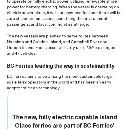
to operate on fully electric power, utilizing renewable shore
power for battery charging. When the vessel is operating on
electric power alone, it will not consume fuel and there will be
zero shipboard emissions, benefiting the environment,
passengers, and local communities at large.
The new vessels are planned to serve routes between
Nanaimo and Gabriola Island, and Campbell River and
Quadra Island. Each vessel will carry up to 390 passengers
and 47 vehicles.
BC Ferries leading the way in sustainability
BC Ferries aims to be among the most sustainable large-
scale ferry operators in the world and has been an early
adopter of clean technology.
The new, fully electric capable Island
Class ferries are part of BC Ferries’