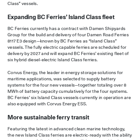
Class” vessels.
Expanding BC Ferries’ Island Class fleet
BC Ferries currently has a contract with Damen Shipyards
Group for the build and delivery of four Damen Road Ferries
8117 E3 design—known by BC Ferries as “Island Class”
vessels. The fully electric capable ferries are scheduled for
delivery by 2027 and will expand BC Ferries’ existing fleet of
six hybrid diesel-electric Island Class ferries.
Corvus Energy, the leader in energy storage solutions for
maritime applications, was selected to supply battery
systems for the four new vessels—together totaling over 8
MWh of battery capacity cumulatively for the four systems.
BC Ferries’ six Island Class vessels currently in operation are
also equipped with Corvus Energy ESS.
More sustainable ferry transit
Featuring the latest in advanced clean marine technology,
the new Island Class ferries are electric-ready with the ability