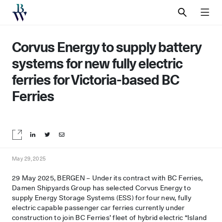
SEARCH
MEN
Corvus Energy to supply battery
systems for new fully electric
ferries for Victoria-based BC
Ferries
Share on LinkedIn
Share on Twitter
Share by email
May 29, 2025
29 May 2025, BERGEN – Under its contract with BC Ferries,
Damen Shipyards Group has selected Corvus Energy to
supply Energy Storage Systems (ESS) for four new, fully
electric capable passenger car ferries currently under
construction to join BC Ferries’ fleet of hybrid electric “Island