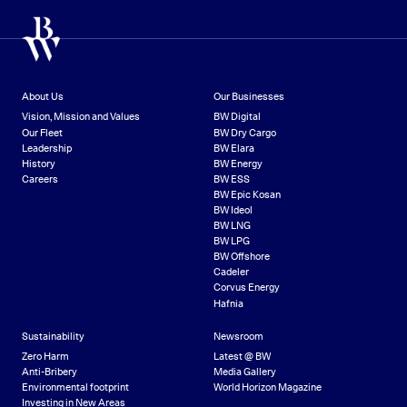
About Us
Our Businesses
Vision, Mission and Values
BW Digital
Our Fleet
BW Dry Cargo
Leadership
BW Elara
History
BW Energy
Careers
BW ESS
BW Epic Kosan
BW Ideol
BW LNG
BW LPG
BW Offshore
Cadeler
Corvus Energy
Hafnia
Sustainability
Newsroom
Zero Harm
Latest @ BW
Anti-Bribery
Media Gallery
Environmental footprint
World Horizon Magazine
Investing in New Areas