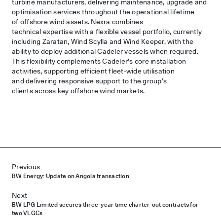
turbine manufacturers, delivering maintenance, upgrade and
optimisation services throughout the operational lifetime
of offshore wind assets. Nexra combines
technical expertise with a flexible vessel portfolio, currently
including Zaratan, Wind Scylla and Wind Keeper, with the
ability to deploy additional Cadeler vessels when required.
This flexibility complements Cadeler’s core installation
activities, supporting efficient fleet-wide utilisation
and delivering responsive support to the group’s
clients across key offshore wind markets.
Post navigation
Previous
BW Energy: Update on Angola transaction
Next
BW LPG Limited secures three-year time charter-out contracts for
two VLGCs