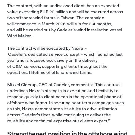
The contract, with an undisclosed client, has an expected
value exceeding EUR 20 million and will be executed across
two offshore wind farms in Taiwan. The campaign
will commence in March 2026, will run for 3-4 months,
and will be carried out by Cadeler’s wind installation vessel
Wind Maker.
The contract will be executed by Nexra –
Cadeler’s dedicated service concept – which launched last
year and is focused exclusively on the delivery
of O&M services, supporting clients throughout the
operational lifetime of offshore wind farms.
Mikkel Gleerup, CEO of Cadeler, comments: “This contract
underlines Nexra’s strength in execution and flexibility to
respond quickly to client needs in the operational phase of
offshore wind farms. In securing near-term campaigns such
as this, Nexra demonstrates its ability to drive utilisation
across Cadeler’s fleet, while continuing to deliver the
reliability and technical expertise our clients expect.”
Strengthened position in the offshore wind