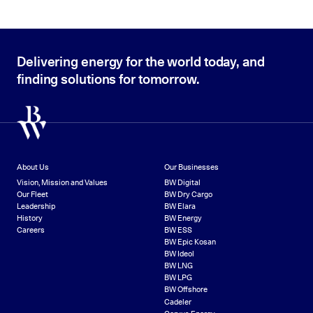
Delivering energy for the world today, and
finding solutions for tomorrow.
About Us
Our Businesses
Vision, Mission and Values
BW Digital
Our Fleet
BW Dry Cargo
Leadership
BW Elara
History
BW Energy
Careers
BW ESS
BW Epic Kosan
BW Ideol
BW LNG
BW LPG
BW Offshore
Cadeler