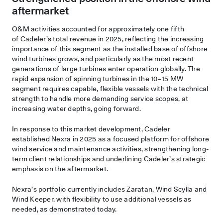
aftermarket
O&M activities accounted for approximately one fifth
of Cadeler’s total revenue in 2025, reflecting the increasing
importance of this segment as the installed base of offshore
wind turbines grows, and particularly as the most recent
generations of large turbines enter operation globally. The
rapid expansion of spinning turbines in the 10–15 MW
segment requires capable, flexible vessels with the technical
strength to handle more demanding service scopes, at
increasing water depths, going forward.
In response to this market development, Cadeler
established Nexra in 2025 as a focused platform for offshore
wind service and maintenance activities, strengthening long-
term client relationships and underlining Cadeler’s strategic
emphasis on the aftermarket.
Nexra’s portfolio currently includes Zaratan, Wind Scylla and
Wind Keeper, with flexibility to use additional vessels as
needed, as demonstrated today.