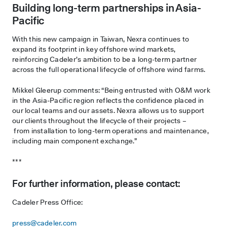
Building long-term partnerships in Asia-
Pacific
With this new campaign in Taiwan, Nexra continues to
expand its footprint in key offshore wind markets,
reinforcing Cadeler’s ambition to be a long-term partner
across the full operational lifecycle of offshore wind farms.
Mikkel Gleerup comments: “Being entrusted with O&M work
in the Asia-Pacific region reflects the confidence placed in
our local teams and our assets. Nexra allows us to support
our clients throughout the lifecycle of their projects –
from installation to long-term operations and maintenance,
including main component exchange.”
***
For further information, please contact:
Cadeler Press Office:
press@cadeler.com