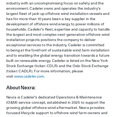
industry with an uncompromising focus on safety and the
environment. Cadeler owns and operates the industry’s
largest fleet of jack-up offshore wind installation vessels and
has for more than 10 years been a key supplier in the
development of offshore wind energy to power millions of
households. Cadeler’s fleet, expertise and capacity to handle
the largest and most complex next-generation offshore wind
installation projects positions the company to deliver
exceptional services to the industry. Cadeler is committed
to being at the forefront of sustainable wind farm installation
and to enabling the global energy transition towards a future
built on renewable energy. Cadeler is listed on the New York
Stock Exchange (ticker: CDLR) and the Oslo Stock Exchange
(ticker: CADLR). For more information, please
visit
www.cadeler.com.
About Nexra:
Nexra is Cadeler’s dedicated Operations & Maintenance
(O&M) service concept, established in 2025 to support the
growing global offshore wind aftermarket. Nexra provides
focused lifecycle support to offshore wind farm owners and