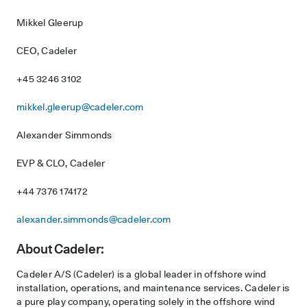
Mikkel Gleerup
CEO, Cadeler
+45 3246 3102
mikkel.gleerup@cadeler.com
Alexander Simmonds
EVP & CLO, Cadeler
+44 7376 174172
alexander.simmonds@cadeler.com
About Cadeler:
Cadeler A/S (Cadeler) is a global leader in offshore wind
installation, operations, and maintenance services. Cadeler is
a pure play company, operating solely in the offshore wind