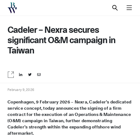
SEARCH
MEN
Cadeler – Nexra secures
significant O&M campaign in
Taiwan
Share on LinkedIn
Share on Twitter
Share by email
February 9, 2026
Copenhagen, 9 February 2026 – Nexra, Cadeler’s dedicated
service concept, today announces the signing of a firm
contract for the execution of an Operations & Maintenance
(O&M) campaign in Taiwan, further demonstrating
Cadeler
’s strength within
the expanding offshore wind
aftermarket.