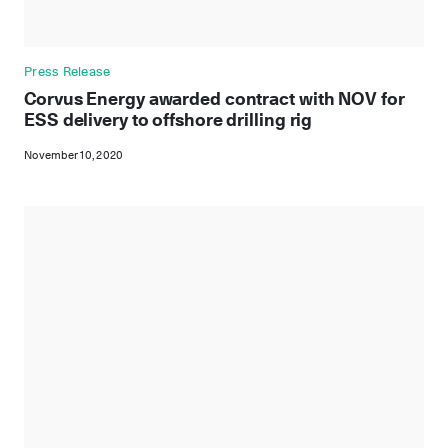
Press Release
Corvus Energy awarded contract with NOV for
ESS delivery to offshore drilling rig
November 10, 2020