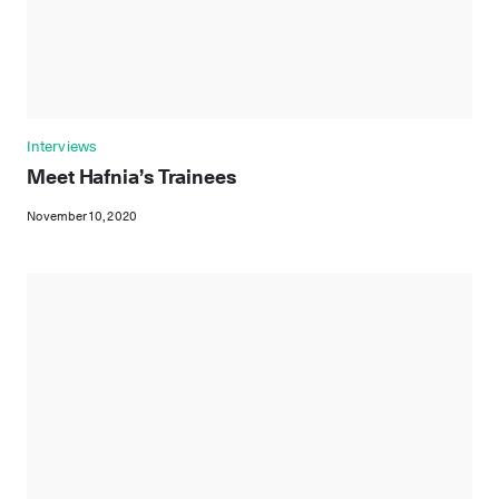
Interviews
Meet Hafnia’s Trainees
November 10, 2020