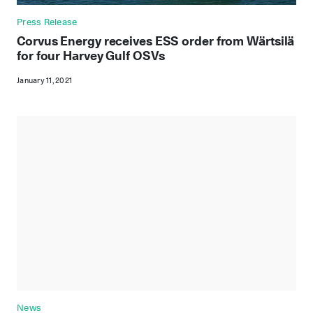
Press Release
Corvus Energy receives ESS order from Wärtsilä
for four Harvey Gulf OSVs
January 11, 2021
News