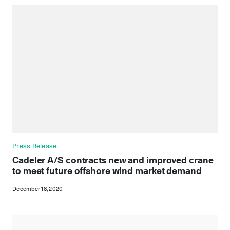
Press Release
Cadeler A/S contracts new and improved crane
to meet future offshore wind market demand
December 18, 2020