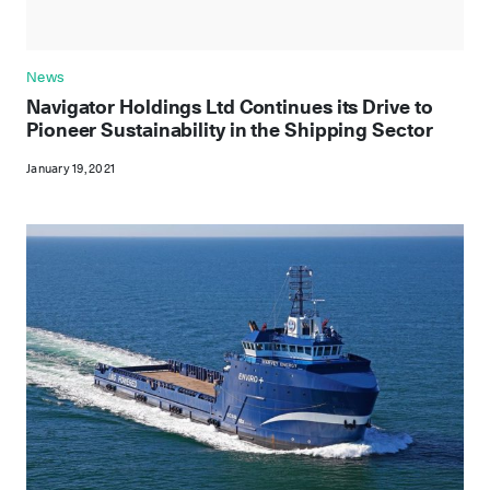
News
Navigator Holdings Ltd Continues its Drive to
Pioneer Sustainability in the Shipping Sector
January 19, 2021