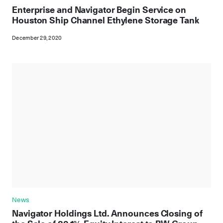
Enterprise and Navigator Begin Service on
Houston Ship Channel Ethylene Storage Tank
December 29, 2020
News
Navigator Holdings Ltd. Announces Closing of