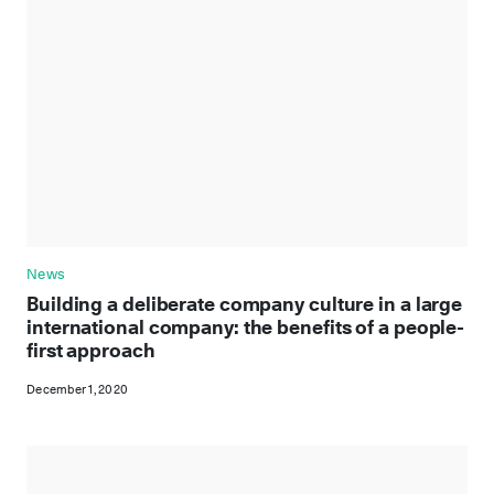
News
Building a deliberate company culture in a large
international company: the benefits of a people-
first approach
December 1, 2020