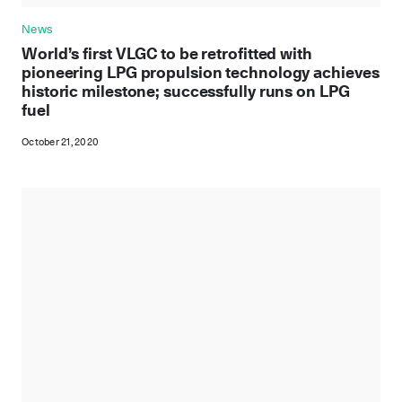
News
World’s first VLGC to be retrofitted with
pioneering LPG propulsion technology achieves
historic milestone; successfully runs on LPG
fuel
October 21, 2020