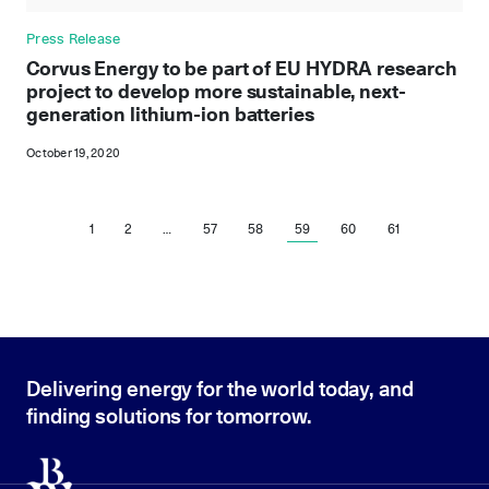
Press Release
Corvus Energy to be part of EU HYDRA research
project to develop more sustainable, next-
generation lithium-ion batteries
October 19, 2020
1
2
…
57
58
59
60
61
Delivering energy for the world today, and
finding solutions for tomorrow.