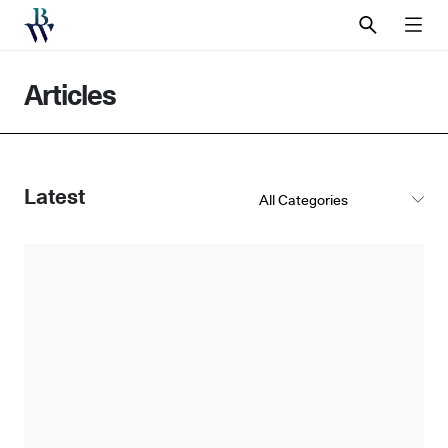
SEARCH
MEN
Articles
Latest