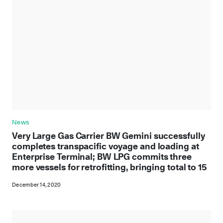
News
Very Large Gas Carrier BW Gemini successfully
completes transpacific voyage and loading at
Enterprise Terminal; BW LPG commits three
more vessels for retrofitting, bringing total to 15
December 14, 2020