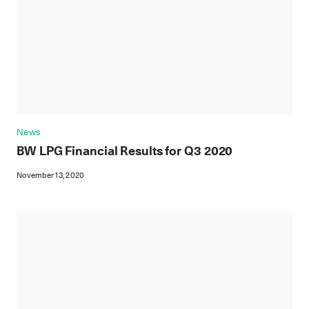
News
BW LPG Financial Results for Q3 2020
November 13, 2020