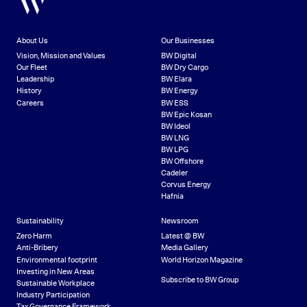
About Us
Our Businesses
Vision, Mission and Values
BW Digital
Our Fleet
BW Dry Cargo
Leadership
BW Elara
History
BW Energy
Careers
BW ESS
BW Epic Kosan
BW Ideol
BW LNG
BW LPG
BW Offshore
Cadeler
Corvus Energy
Hafnia
Sustainability
Newsroom
Zero Harm
Latest @ BW
Anti-Bribery
Media Gallery
Environmental footprint
World Horizon Magazine
Investing in New Areas
Subscribe to BW Group
Sustainable Workplace
Industry Participation
Tax Governance Framework