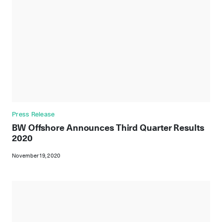
Press Release
BW Offshore Announces Third Quarter Results
2020
November 19, 2020