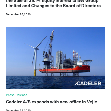
the Sale of 39.1% Equity Interest to BW Group
Limited and Changes to the Board of Directors
December 28, 2020
Press Release
Cadeler A/S expands with new office in Vejle
December 22, 2020