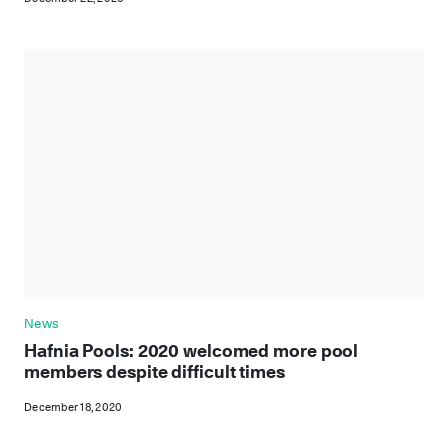
News
Hafnia Pools: 2020 welcomed more pool
members despite difficult times
December 18, 2020