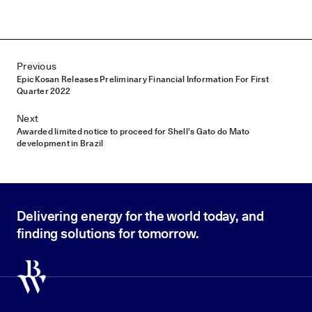
Post navigation
Previous
Epic Kosan Releases Preliminary Financial Information For First
Quarter 2022
Next
Awarded limited notice to proceed for Shell’s Gato do Mato
development in Brazil
Delivering energy for the world today, and
finding solutions for tomorrow.