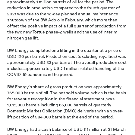
approximately 1 million barrels of oil for the period. The
reduction in production compared to the fourth quarter of
2021 was due to the 12-day planned annual maintenance
shutdown of the BW Adolo in February, which more than
offset the positive impact of a full quarter of production from
the two new Tortue phase-2 wells and the use of interim
nitrogen gas lift.
BW Energy completed one lifting in the quarter at a price of
USD 120 per barrel. Production cost (excluding royalties) was
approximately USD 33 per barrel. The overall production cost
includes approximately USD 1 million related handling of the
COVID-19 pandemic in the period.
BW Energy’s share of gross production was approximately
765,000 barrels of oil. The net sold volume, which is the basis
for revenue recognition in the financial statement, was
1,015,000 barrels including 65,000 barrels of quarterly
Domestic Market Obligation (DMO) deliveries with an over-
lift position of 384,000 barrels at the end of the period.
BW Energy had a cash balance of USD 111 million at 31 March