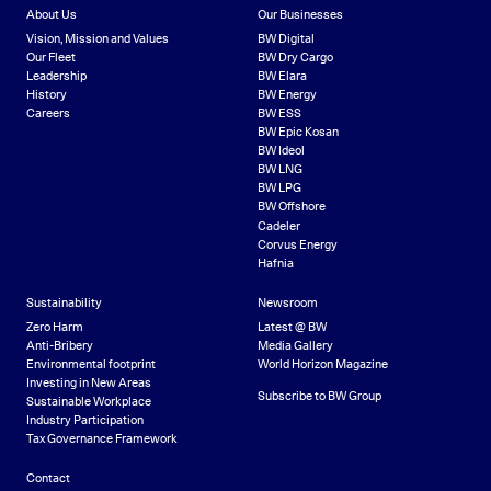
About Us
Our Businesses
Vision, Mission and Values
BW Digital
Our Fleet
BW Dry Cargo
Leadership
BW Elara
History
BW Energy
Careers
BW ESS
BW Epic Kosan
BW Ideol
BW LNG
BW LPG
BW Offshore
Cadeler
Corvus Energy
Hafnia
Sustainability
Newsroom
Zero Harm
Latest @ BW
Anti-Bribery
Media Gallery
Environmental footprint
World Horizon Magazine
Investing in New Areas
Subscribe to BW Group
Sustainable Workplace
Industry Participation
Tax Governance Framework
Contact