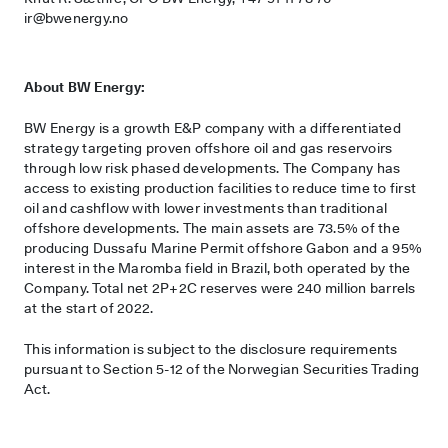
ir@bwenergy.no
About BW Energy:
BW Energy is a growth E&P company with a differentiated
strategy targeting proven offshore oil and gas reservoirs
through low risk phased developments. The Company has
access to existing production facilities to reduce time to first
oil and cashflow with lower investments than traditional
offshore developments. The main assets are 73.5% of the
producing Dussafu Marine Permit offshore Gabon and a 95%
interest in the Maromba field in Brazil, both operated by the
Company. Total net 2P+2C reserves were 240 million barrels
at the start of 2022.
This information is subject to the disclosure requirements
pursuant to Section 5-12 of the Norwegian Securities Trading
Act.