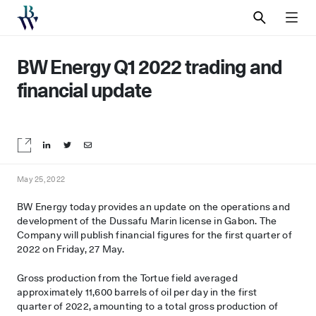
SEARCH
MEN
BW Energy Q1 2022 trading and
financial update
Share on LinkedIn
Share on Twitter
Share by email
May 25, 2022
BW Energy today provides an update on the operations and
development of the Dussafu Marin license in Gabon. The
Company will publish financial figures for the first quarter of
2022 on Friday, 27 May.
Gross production from the Tortue field averaged
approximately 11,600 barrels of oil per day in the first
quarter of 2022, amounting to a total gross production of