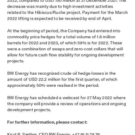
2022, compared to USD 150 million at 31 December 2021. The
decrease was mainly due to high investment activities
related to the Hibiscus/Ruche project. Payment for the March
2022 lifting is expected to be received by end of April.
At the beginning of period, the Company had entered into
commodity price hedges for a total volume of 1.6 million
barrels for 2022 and 2023, of which 59% is for 2022. These
were a combination of swaps and zero-cost collars that will
allow for future cash flow stability for ongoing development
projects.
BW Energy has recognized crude oil hedge losses in the
amount of USD 22.2 million for the first quarter, of which
approximately 50% were realised in the period.
BW Energy has scheduled a webcast for 27 May 2022 where
the company will provide a review of operations and ongoing
development projects.
For further information, please contact:
Knut R. Sæthre, CFO BW Energy, +47 91 11 78 76