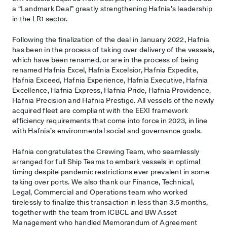
a “Landmark Deal” greatly strengthening Hafnia’s leadership
in the LR1 sector.
Following the finalization of the deal in January 2022, Hafnia
has been in the process of taking over delivery of the vessels,
which have been renamed, or are in the process of being
renamed Hafnia Excel, Hafnia Excelsior, Hafnia Expedite,
Hafnia Exceed, Hafnia Experience, Hafnia Executive, Hafnia
Excellence, Hafnia Express, Hafnia Pride, Hafnia Providence,
Hafnia Precision and Hafnia Prestige. All vessels of the newly
acquired fleet are compliant with the EEXI framework
efficiency requirements that come into force in 2023, in line
with Hafnia’s environmental social and governance goals.
Hafnia congratulates the Crewing Team, who seamlessly
arranged for full Ship Teams to embark vessels in optimal
timing despite pandemic restrictions ever prevalent in some
taking over ports. We also thank our Finance, Technical,
Legal, Commercial and Operations team who worked
tirelessly to finalize this transaction in less than 3.5 months,
together with the team from ICBCL and BW Asset
Management who handled Memorandum of Agreement