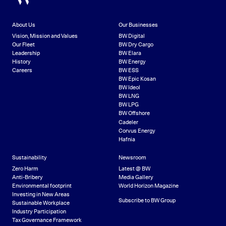
About Us
Our Businesses
Vision, Mission and Values
BW Digital
Our Fleet
BW Dry Cargo
Leadership
BW Elara
History
BW Energy
Careers
BW ESS
BW Epic Kosan
BW Ideol
BW LNG
BW LPG
BW Offshore
Cadeler
Corvus Energy
Hafnia
Sustainability
Newsroom
Zero Harm
Latest @ BW
Anti-Bribery
Media Gallery
Environmental footprint
World Horizon Magazine
Investing in New Areas
Subscribe to BW Group
Sustainable Workplace
Industry Participation
Tax Governance Framework