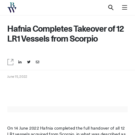
SEARCH
MEN
Hafnia Completes Takeover of 12
LR1 Vessels from Scorpio
Share on LinkedIn
Share on Twitter
Share by email
June 15, 2022
On 14 June 2022 Hafnia completed the full handover of all 12
LR1 vessels acquired from Scorpio, in what was described as