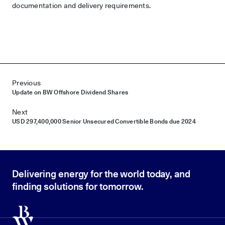
documentation and delivery requirements.
Post navigation
Previous
Update on BW Offshore Dividend Shares
Next
USD 297,400,000 Senior Unsecured Convertible Bonds due 2024
Delivering energy for the world today, and
finding solutions for tomorrow.