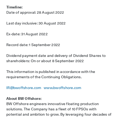
Timeline:
Date of approval: 28 August 2022
Last day inclusive: 30 August 2022
Ex-date: 31 August 2022
Record date: 1 September 2022
Dividend payment date and delivery of Dividend Shares to
shareholders: On or about 8 September 2022
This information is published in accordance with the
requirements of the Continuing Obligations.
IR@bwoffshore.com
www.bwoffshore.com
About BW Offshore:
BW Offshore engineers innovative floating production
solutions. The Company has a fleet of 10 FPSOs with
potential and ambition to grow. By leveraging four decades of