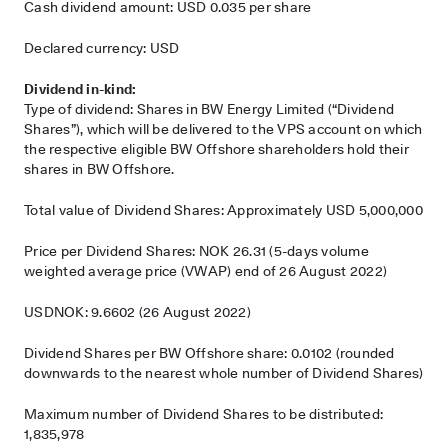
Cash dividend amount: USD 0.035 per share
Declared currency: USD
Dividend in-kind:
Type of dividend: Shares in BW Energy Limited (“Dividend
Shares”), which will be delivered to the VPS account on which
the respective eligible BW Offshore shareholders hold their
shares in BW Offshore.
Total value of Dividend Shares: Approximately USD 5,000,000
Price per Dividend Shares: NOK 26.31 (5-days volume
weighted average price (VWAP) end of 26 August 2022)
USDNOK: 9.6602 (26 August 2022)
Dividend Shares per BW Offshore share: 0.0102 (rounded
downwards to the nearest whole number of Dividend Shares)
Maximum number of Dividend Shares to be distributed:
1,835,978