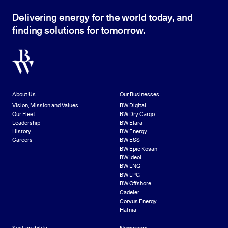
Delivering energy for the world today, and
finding solutions for tomorrow.
About Us
Our Businesses
Vision, Mission and Values
BW Digital
Our Fleet
BW Dry Cargo
Leadership
BW Elara
History
BW Energy
Careers
BW ESS
BW Epic Kosan
BW Ideol
BW LNG
BW LPG
BW Offshore
Cadeler
Corvus Energy
Hafnia