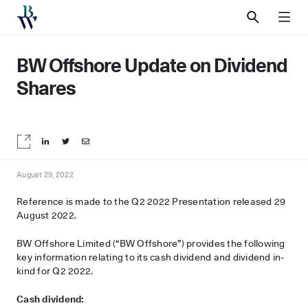
SEARCH
MEN
BW Offshore Update on Dividend
Shares
Share on LinkedIn
Share on Twitter
Share by email
August 29, 2022
Reference is made to the Q2 2022 Presentation released 29
August 2022.
BW Offshore Limited (“BW Offshore”) provides the following
key information relating to its cash dividend and dividend in-
kind for Q2 2022.
Cash dividend: