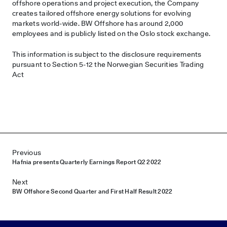
offshore operations and project execution, the Company
creates tailored offshore energy solutions for evolving
markets world-wide. BW Offshore has around 2,000
employees and is publicly listed on the Oslo stock exchange.
This information is subject to the disclosure requirements
pursuant to Section 5-12 the Norwegian Securities Trading
Act
Post navigation
Previous
Hafnia presents Quarterly Earnings Report Q2 2022
Next
BW Offshore Second Quarter and First Half Result 2022