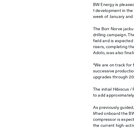
BW Energy is pleased 
1 development in the
week of January and i
The Borr Norve jacku
drilling campaign. T
field and is expected 
risers, completing 
Adolo, was also final
“We are on track for f
successive productio
upgrades through 202
The initial Hibiscus 
to add approximately 
As previously guided,
lifted onboard the B
compressor is expect
the current high-act