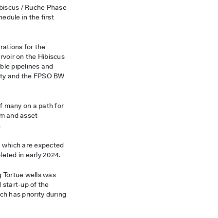
Hibiscus / Ruche Phase
dule in the first
rations for the
rvoir on the Hibiscus
ible pipelines and
lity and the FPSO BW
 of many on a path for
am and asset
.
ds which are expected
leted in early 2024.
g Tortue wells was
 start-up of the
h has priority during