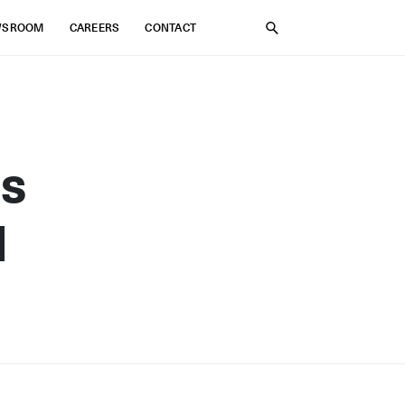
WSROOM
CAREERS
CONTACT
SEARCH
us
d