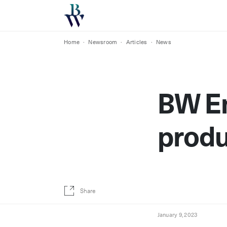
Home
·
Newsroom
·
Articles
·
News
BW En
produ
Share
January 9, 2023