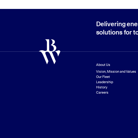
Delivering ene
solutions for 
About Us
Vision, Mission and Values
Our Fleet
Leadership
History
Careers