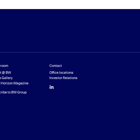
room
Contact
st @ BW
Office locations
 Gallery
Investor Relations
 Horizon Magazine
LinkedIn
ribe to BW Group