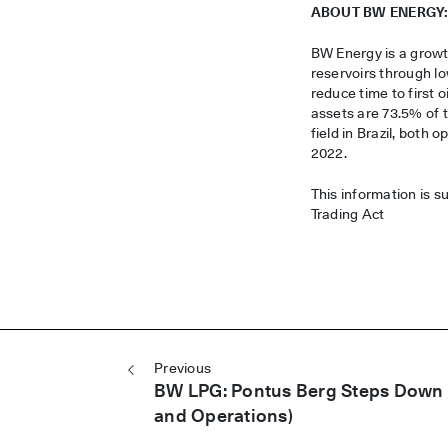
ABOUT BW ENERGY
BW Energy is a growt
reservoirs through l
reduce time to first 
assets are 73.5% of
field in Brazil, both
2022.
This information is s
Trading Act
Post navigation
Previous
BW LPG: Pontus Berg Steps Down 
and Operations)