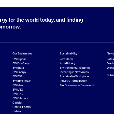
rgy for the world today, and finding
tomorrow.
Our Businesses
Sustainability
News
BW Digital
Zero Harm
Late
BW Dry Cargo
Anti-Bribery
Media
BW Elara
Environmental footprint
World
BW Energy
Investing in New Areas
Subsc
BW ESS
Sustainable Workplace
BW Epic Kosan
Industry Participation
BW Ideol
Tax Governance Framework
BW LNG
BW LPG
BW Offshore
Cadeler
Corvus Energy
Hafnia