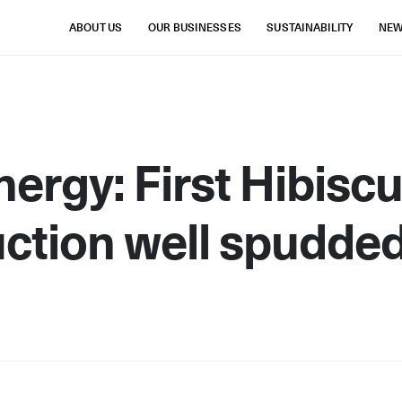
ABOUT US
OUR BUSINESSES
SUSTAINABILITY
NE
ergy: First Hibisc
ction well spudde