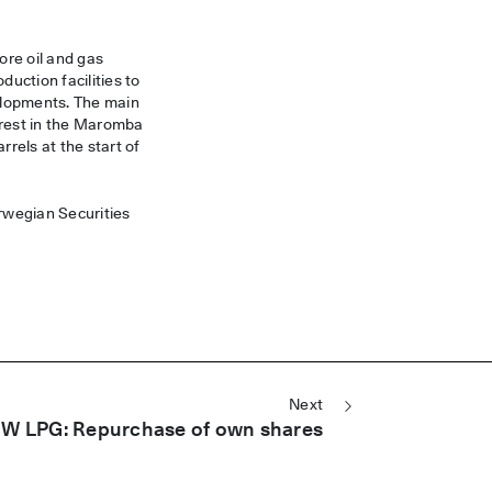
ore oil and gas
uction facilities to
velopments. The main
rest in the Maromba
rrels at the start of
orwegian Securities
Next
W LPG: Repurchase of own shares