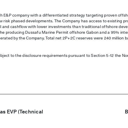
:
h E&P company with a differentiated strategy targeting proven offsh
ow risk phased developments. The Company has access to existing prod
oil and cashflow with lower investments than traditional offshore de
 the producing Dussafu Marine Permit offshore Gabon and a 95% inte
 operated by the Company. Total net 2P+2C reserves were 240 million ba
ubject to the disclosure requirements pursuant to Section 5-12 the N
as EVP (Technical
B