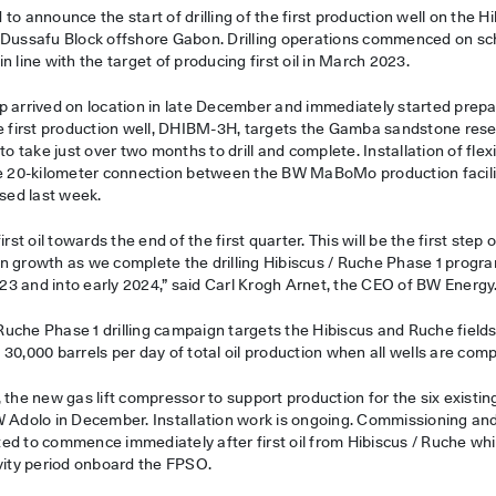
to announce the start of drilling of the first production well on the 
 Dussafu Block offshore Gabon. Drilling operations commenced on sche
n line with the target of producing first oil in March 2023.
p arrived on location in late December and immediately started prepa
he first production well, DHIBM-3H, targets the Gamba sandstone rese
to take just over two months to drill and complete. Installation of flex
the 20-kilometer connection between the BW MaBoMo production faci
ised last week.
irst oil towards the end of the first quarter. This will be the first step
n growth as we complete the drilling Hibiscus / Ruche Phase 1 progr
3 and into early 2024,” said Carl Krogh Arnet, the CEO of BW Energy
/ Ruche Phase 1 drilling campaign targets the Hibiscus and Ruche fiel
30,000 barrels per day of total oil production when all wells are comp
 the new gas lift compressor to support production for the six existin
W Adolo in December. Installation work is ongoing. Commissioning and
ed to commence immediately after first oil from Hibiscus / Ruche whic
ivity period onboard the FPSO.