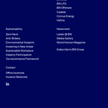
BW LPG
BW Offshore
Cadeler
Corvus Energy
Hafnia
Sustainability
Newsroom
Zero Harm
Latest @ BW
Anti-Bribery
Media Gallery
Environmental footprint
World Horizon Magazine
Investing in New Areas
Subscribe to BW Group
Sustainable Workplace
Industry Participation
Tax Governance Framework
Contact
Office locations
Investor Relations
LinkedIn