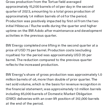
Gross production from the Tortue field averaged
approximately 15,200 barrels of oil per day in the second
quarter of 2023, amounting to a total gross production of
approximately 1.4 million barrels of oil for the period.
Production was positively impacted by first oil from the two
initial Hibiscus / Ruche wells during the quarter and higher
uptime on the BW Adolo after maintenance and development
activities in the previous quarter.
BW Energy completed one lifting in the second quarter at a
price of USD 75 per barrel. Production costs (excluding
royalties) for the period was approximately USD 35 per
barrel. The reduction compared to the previous quarter
reflects the increased production.
BW Energy’s share of gross production was approximately 1.0
million barrels of oil, more than double of prior quarter. The
net sold volume, which is the basis for revenue recognition in
the financial statement, was approximately 1.0 million barrels
including 65,000 barrels of Domestic Market Obligation
(DMO) deliveries with an over-lift position of 312,000 barrels
at the end of the period.