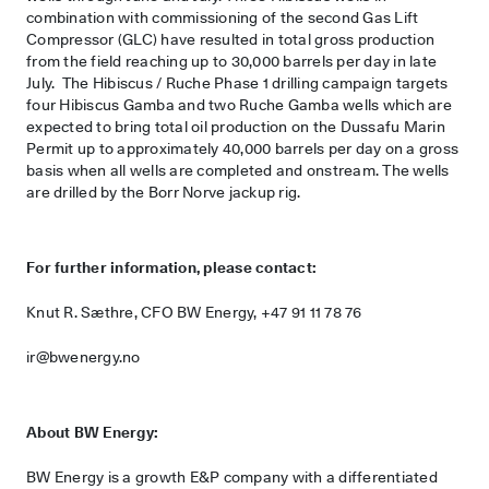
combination with commissioning of the second Gas Lift
Compressor (GLC) have resulted in total gross production
from the field reaching up to 30,000 barrels per day in late
July. The Hibiscus / Ruche Phase 1 drilling campaign targets
four Hibiscus Gamba and two Ruche Gamba wells which are
expected to bring total oil production on the Dussafu Marin
Permit up to approximately 40,000 barrels per day on a gross
basis when all wells are completed and onstream. The wells
are drilled by the Borr Norve jackup rig.
For further information, please contact:
Knut R. Sæthre, CFO BW Energy, +47 91 11 78 76
ir@bwenergy.no
About BW Energy:
BW Energy is a growth E&P company with a differentiated