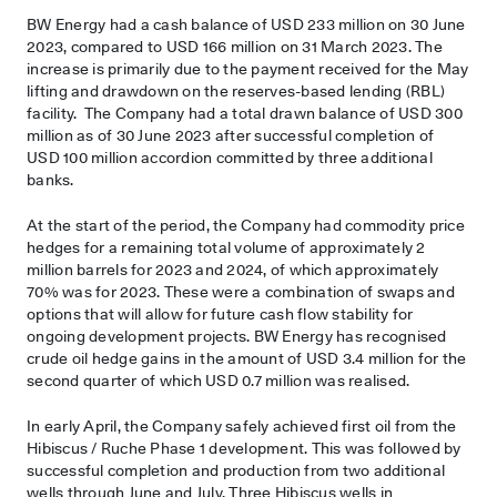
BW Energy had a cash balance of USD 233 million on 30 June
2023, compared to USD 166 million on 31 March 2023. The
increase is primarily due to the payment received for the May
lifting and drawdown on the reserves-based lending (RBL)
facility. The Company had a total drawn balance of USD 300
million as of 30 June 2023 after successful completion of
USD 100 million accordion committed by three additional
banks.
At the start of the period, the Company had commodity price
hedges for a remaining total volume of approximately 2
million barrels for 2023 and 2024, of which approximately
70% was for 2023. These were a combination of swaps and
options that will allow for future cash flow stability for
ongoing development projects. BW Energy has recognised
crude oil hedge gains in the amount of USD 3.4 million for the
second quarter of which USD 0.7 million was realised.
In early April, the Company safely achieved first oil from the
Hibiscus / Ruche Phase 1 development. This was followed by
successful completion and production from two additional
wells through June and July. Three Hibiscus wells in