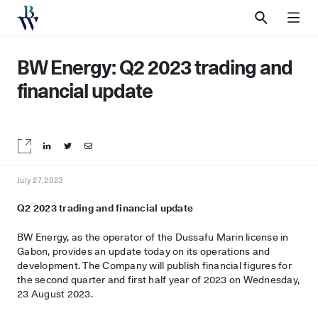
SEARCH
MEN
BW Energy: Q2 2023 trading and
financial update
Share on LinkedIn
Share on Twitter
Share by email
July 27, 2023
Q2 2023 trading and financial update
BW Energy, as the operator of the Dussafu Marin license in
Gabon, provides an update today on its operations and
development. The Company will publish financial figures for
the second quarter and first half year of 2023 on Wednesday,
23 August 2023.