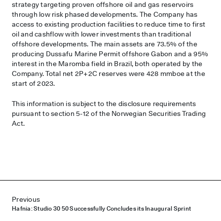
strategy targeting proven offshore oil and gas reservoirs
through low risk phased developments. The Company has
access to existing production facilities to reduce time to first
oil and cashflow with lower investments than traditional
offshore developments. The main assets are 73.5% of the
producing Dussafu Marine Permit offshore Gabon and a 95%
interest in the Maromba field in Brazil, both operated by the
Company. Total net 2P+2C reserves were 428 mmboe at the
start of 2023.
This information is subject to the disclosure requirements
pursuant to section 5-12 of the Norwegian Securities Trading
Act.
Post navigation
Previous
Hafnia: Studio 30 50 Successfully Concludes its Inaugural Sprint