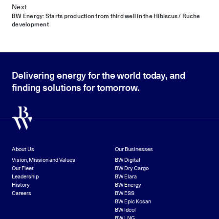
Next
BW Energy: Starts production from third well in the Hibiscus / Ruche
development
Delivering energy for the world today, and
finding solutions for tomorrow.
About Us
Our Businesses
Vision, Mission and Values
BW Digital
Our Fleet
BW Dry Cargo
Leadership
BW Elara
History
BW Energy
Careers
BW ESS
BW Epic Kosan
BW Ideol
BW LNG