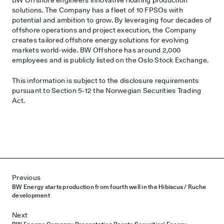
solutions. The Company has a fleet of 10 FPSOs with
potential and ambition to grow. By leveraging four decades of
offshore operations and project execution, the Company
creates tailored offshore energy solutions for evolving
markets world-wide. BW Offshore has around 2,000
employees and is publicly listed on the Oslo Stock Exchange.
This information is subject to the disclosure requirements
pursuant to Section 5-12 the Norwegian Securities Trading
Act.
Post navigation
Previous
BW Energy starts production from fourth well in the Hibiscus / Ruche
development
Next