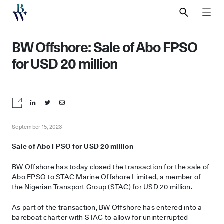
SEARCH
MEN
BW Offshore: Sale of Abo FPSO
for USD 20 million
Share on LinkedIn
Share on Twitter
Share by email
September 15, 2023
Sale of
Abo
FPSO
for USD 20 million
BW Offshore has today closed the transaction for the sale of
Abo FPSO to STAC Marine Offshore Limited, a member of
the Nigerian Transport Group (STAC) for USD 20 million.
As part of the transaction, BW Offshore has entered into a
bareboat charter with STAC to allow for uninterrupted