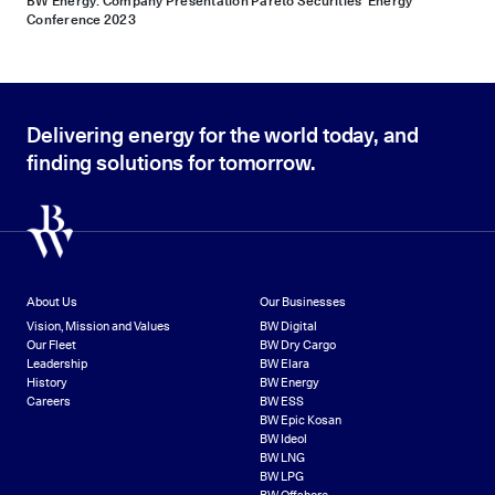
BW Energy: Company Presentation Pareto Securities’ Energy
Conference 2023
Delivering energy for the world today, and
finding solutions for tomorrow.
About Us
Our Businesses
Vision, Mission and Values
BW Digital
Our Fleet
BW Dry Cargo
Leadership
BW Elara
History
BW Energy
Careers
BW ESS
BW Epic Kosan
BW Ideol
BW LNG
BW LPG