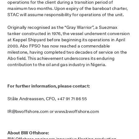
operations for the client during a transition period of
maximum two months. Upon expiry of the bareboat charter,
STAC will assume responsibility for operations of the unit.
Originally recognised as the “Gray Warrior”, a Suezmax
tanker constructed in 1976, the vessel underwent conversion
at Keppel Shipyard before beginning its operations in April
2003. Abo FPSO has now reached a commendable
milestone, having completed two decades of service on the
Abo field. This achievement underscores its enduring
contribution to the oil and gas industry in Nigeria.
For further information, please contact:
Ståle Andreassen, CFO, +47 91 71 86 55
IR@bwoffshore.com
or www.bwoffshore.com
About BW Offshore:
BW Offshore engineers innovative floating production