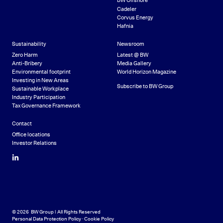
BW Offshore
Cadeler
Corvus Energy
Hafnia
Sustainability
Newsroom
Zero Harm
Latest @ BW
Anti-Bribery
Media Gallery
Environmental footprint
World Horizon Magazine
Investing in New Areas
Subscribe to BW Group
Sustainable Workplace
Industry Participation
Tax Governance Framework
Contact
Office locations
Investor Relations
LinkedIn
© 2026 BW Group | All Rights Reserved
Personal Data Protection Policy
·
Cookie Policy