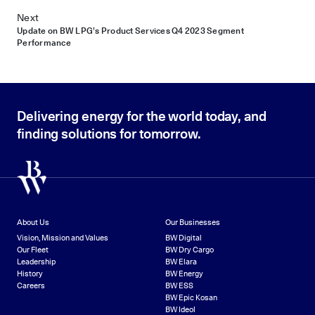
Next
Update on BW LPG’s Product Services Q4 2023 Segment
Performance
Delivering energy for the world today, and
finding solutions for tomorrow.
About Us
Our Businesses
Vision, Mission and Values
BW Digital
Our Fleet
BW Dry Cargo
Leadership
BW Elara
History
BW Energy
Careers
BW ESS
BW Epic Kosan
BW Ideol