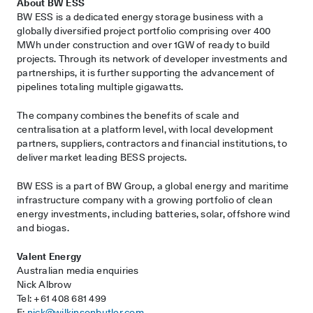
About BW ESS
BW ESS is a dedicated energy storage business with a
globally diversified project portfolio comprising over 400
MWh under construction and over 1GW of ready to build
projects. Through its network of developer investments and
partnerships, it is further supporting the advancement of
pipelines totaling multiple gigawatts.
The company combines the benefits of scale and
centralisation at a platform level, with local development
partners, suppliers, contractors and financial institutions, to
deliver market leading BESS projects.
BW ESS is a part of BW Group, a global energy and maritime
infrastructure company with a growing portfolio of clean
energy investments, including batteries, solar, offshore wind
and biogas.
Valent Energy
Australian media enquiries
Nick Albrow
Tel: +61 408 681 499
E:
nick@wilkinsonbutler.com