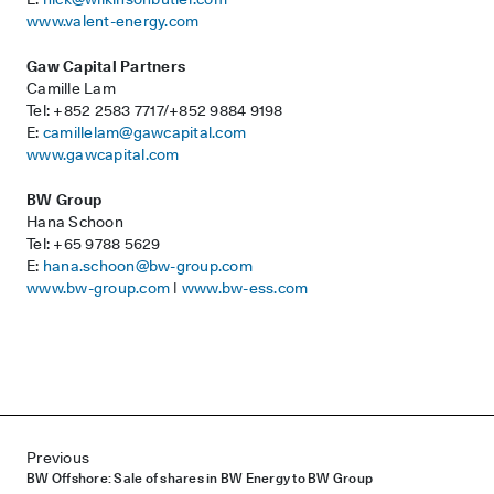
www.valent-energy.com
Gaw Capital Partners
Camille Lam
Tel: +852 2583 7717/+852 9884 9198
E:
camillelam@gawcapital.com
www.gawcapital.com
BW Group
Hana Schoon
Tel: +65 9788 5629
E:
hana.schoon@bw-group.com
www.bw-group.com
|
www.bw-ess.com
Post navigation
Previous
BW Offshore: Sale of shares in BW Energy to BW Group