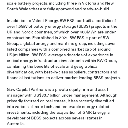
scale battery projects, including three in Victoria and New
South Wales that are fully approved and ready-to-build.
In addition to Valent Energy, BW ESS has built a portfolio of
over 1.5GW of battery energy storage (BESS) projects in the
UK and Nordic countries, of which over 400MWh are under
construction. Established in 2021, BW ESS is part of BW
Group, a global energy and maritime group, including seven
listed companies with a combined market cap of around
US$11 billion. BW ESS leverages decades of experience in
critical energy infrastructure investments within BW Group,
combining the benefits of scale and geographical
diversification, with best-in-class suppliers, contractors and
financial institutions, to deliver market leading BESS projects.
Gaw Capital Partners is a private equity firm and asset
manager with US$33.7 billion under management. Although
primarily focused on real estate, it has recently diversified
into various climate tech and renewable energy related
investments, including the acquisition of GMR Energy, a
developer of BESS projects across several states in
Australia.