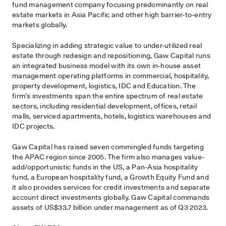
fund management company focusing predominantly on real
estate markets in Asia Pacific and other high barrier-to-entry
markets globally.
Specializing in adding strategic value to under-utilized real
estate through redesign and repositioning, Gaw Capital runs
an integrated business model with its own in-house asset
management operating platforms in commercial, hospitality,
property development, logistics, IDC and Education. The
firm’s investments span the entire spectrum of real estate
sectors, including residential development, offices, retail
malls, serviced apartments, hotels, logistics warehouses and
IDC projects.
Gaw Capital has raised seven commingled funds targeting
the APAC region since 2005. The firm also manages value-
add/opportunistic funds in the US, a Pan-Asia hospitality
fund, a European hospitality fund, a Growth Equity Fund and
it also provides services for credit investments and separate
account direct investments globally. Gaw Capital commands
assets of US$33.7 billion under management as of Q3 2023.