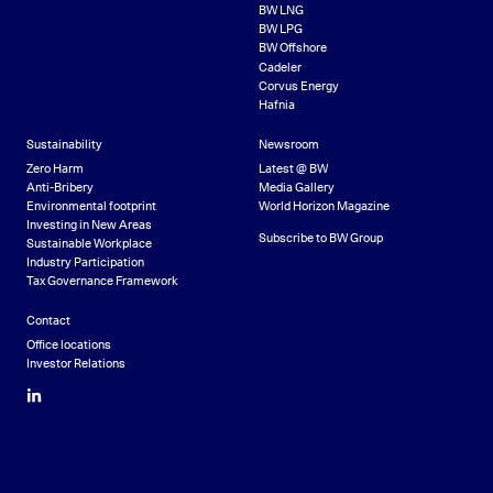
BW LNG
BW LPG
BW Offshore
Cadeler
Corvus Energy
Hafnia
Sustainability
Newsroom
Zero Harm
Latest @ BW
Anti-Bribery
Media Gallery
Environmental footprint
World Horizon Magazine
Investing in New Areas
Subscribe to BW Group
Sustainable Workplace
Industry Participation
Tax Governance Framework
Contact
Office locations
Investor Relations
LinkedIn