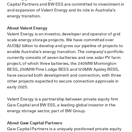
Capital Partners and BW ESS are committed to investment in
and expansion of Valent Energy and its role in Australia’s
energy transition.
About Valent Energy
Valent Energy is an investor, developer and operator of grid
scale energy storage projects. We have committed over
AUD$2 billion to develop and grow our pipeline of projects to
enable Australia’s energy transition. The company’s portfolio
currently consists of seven batteries and one solar PV farm
project, of which three batteries, the 240MW Mornington
BESS, 250MW Pine Lodge BESS and 120MW Apsley BESS,
have secured both development and connection, with three
other projects expected to secure connection approvals in
early 2025.
Valent Energy is a partnership between private equity firm
Gaw Capital and BW ESS, a leading global investor in the
energy storage sector, part of BW Group.
About Gaw Capital Partners
Gaw Capital Partners is a uniquely positioned private equity