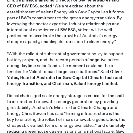
CEO of BW ESS
, added “We are excited about the
establishment of Valent Energy with Gaw Capital, as it forms
part of BW’s commitment to the green energy transition. By
leveraging the sector expertise, industry relationships and
international experience of BW ESS, Valent will be well
positioned to accelerate the growth of Australia’s energy
storage capacity, enabling its transition to clean energy.”
“With the rollout of substantial government policy to support
battery projects, and the record periods of negative prices
during daytime solar floods, the moment could not be a
timelier for Valent to build large scale batteries.” Said
Oliver
Yates, Head of Australia for Gaw Capital Climate Tech and
Energy Transition, and Chairman, Valent Energy Limited
.
Dispatchable grid scale energy storage is critical for the shift
to intermittent renewable energy generation by providing
grid stability. Australia’s Minister for Climate Change and
Energy Chris Bowen has said “Firming infrastructure is the
key to enabling the rollout of more renewable generation, the
cheapest, cleanest form of energy available….” and ultimately
reducing greenhouse gas emissions on a national scale. Gaw