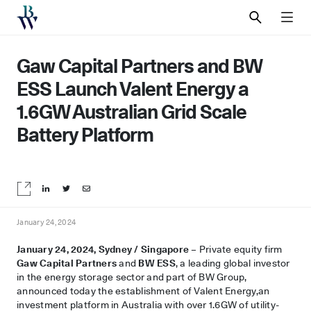
SEARCH
MEN
Gaw Capital Partners and BW
ESS Launch Valent Energy a
1.6GW Australian Grid Scale
Battery Platform
Share on LinkedIn
Share on Twitter
Share by email
January 24, 2024
January 24, 2024, Sydney / Singapore
– Private equity firm
Gaw Capital Partners
and
BW ESS
, a leading global investor
in the energy storage sector and part of BW Group,
announced today the establishment of Valent Energy,an
investment platform in Australia with over 1.6GW of utility-