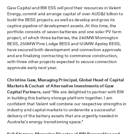
Gaw Capital and BW ESS will pool their resources in Valent
Energy, commit and arrange capital of over AUD$2 billion to
build the BESS projects, as well as develop and grow its
captive pipeline of development assets. At this time, the
portfolio consists of seven batteries and one solar PV farm
project, of which three batteries, the 240MW Mornington
BESS, 250MW Pine Lodge BESS and 120MW Apsley BESS,
have secured both development and connection approvals
and are finalizing contracting to commence construction,
with three other projects expected to secure connection
approvals early next year.
Christina Gaw, Managing Principal, Global Head of Capital
Markets & Cochair of Alternative Investments of Gaw
Capital Partners
, said “We are delighted to partner with BW
in building this battery storage platform together. I am
confident that Valent will combine our respective strengths in
industry and capital markets to underwrite a successful
delivery of the battery assets that are urgently needed in
Australia’s energy transitioning space.”
Erik Strømsø, Managing Director of BW Renewables and