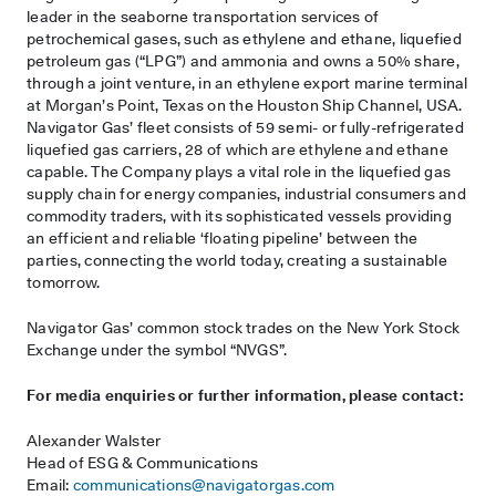
leader in the seaborne transportation services of
petrochemical gases, such as ethylene and ethane, liquefied
petroleum gas (“LPG”) and ammonia and owns a 50% share,
through a joint venture, in an ethylene export marine terminal
at Morgan’s Point, Texas on the Houston Ship Channel, USA.
Navigator Gas’ fleet consists of 59 semi- or fully-refrigerated
liquefied gas carriers, 28 of which are ethylene and ethane
capable. The Company plays a vital role in the liquefied gas
supply chain for energy companies, industrial consumers and
commodity traders, with its sophisticated vessels providing
an efficient and reliable ‘floating pipeline’ between the
parties, connecting the world today, creating a sustainable
tomorrow.
Navigator Gas’ common stock trades on the New York Stock
Exchange under the symbol “NVGS”.
For media enquiries or further information, please contact:
Alexander Walster
Head of ESG & Communications
Email:
communications@navigatorgas.com