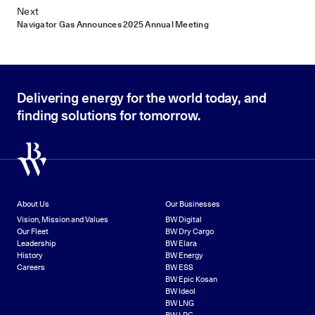
Next
Navigator Gas Announces 2025 Annual Meeting
Delivering energy for the world today, and
finding solutions for tomorrow.
About Us
Our Businesses
Vision, Mission and Values
BW Digital
Our Fleet
BW Dry Cargo
Leadership
BW Elara
History
BW Energy
Careers
BW ESS
BW Epic Kosan
BW Ideol
BW LNG