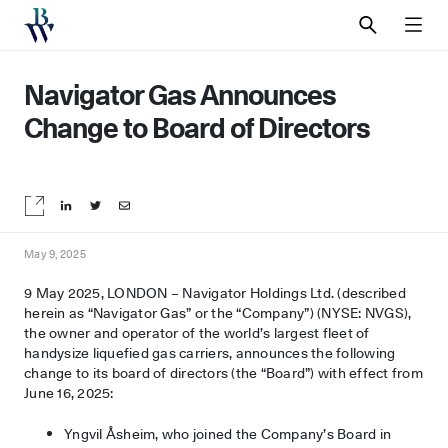
SEARCH
MEN
Navigator Gas Announces
Change to Board of Directors
Share on LinkedIn
Share on Twitter
Share by email
May 9, 2025
9 May 2025, LONDON – Navigator Holdings Ltd. (described
herein as “Navigator Gas” or the “Company”) (NYSE: NVGS),
the owner and operator of the world’s largest fleet of
handysize liquefied gas carriers, announces the following
change to its board of directors (the “Board”) with effect from
June 16, 2025:
Yngvil Åsheim, who joined the Company’s Board in