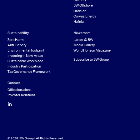
BW LPG
BW Offshore
Cadeler
Corvus Energy
Hafnia
Sustainability
Newsroom
Zero Harm
Latest @ BW
Anti-Bribery
Media Gallery
Environmental footprint
World Horizon Magazine
Investing in New Areas
Subscribe to BW Group
Sustainable Workplace
Industry Participation
Tax Governance Framework
Contact
Office locations
Investor Relations
LinkedIn
© 2026 BW Group | All Rights Reserved