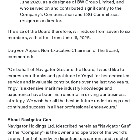
June 2023, as a designee of BW Group Limited, and
who served on and contributed significantly to the
Company’s Compensation and ESG Committees,
resigns as a director.
The size of the Board therefore, will reduce from seven to six
members, with effect from June 16, 2025.
Dag von Appen, Non-Executive Chairman of the Board,
commented:
“On behalf of Navigator Gas and the Board, I would like to
express our thanks and gratitude to Yngvil for her dedicated
service and invaluable contributions over the last two years.
Yngvil’s extensive maritime industry knowledge and
experience have been instrumental in driving our business
strategy. We wish her all the best in future undertakings and
continued success in all her professional endeavours.”
About Navigator Gas
Navigator Holdings Ltd. (described herein as “Navigator Gas”
or the “Company”) is the owner and operator of the world’s
largest fleet of handysize liquefied gas carriers and a global