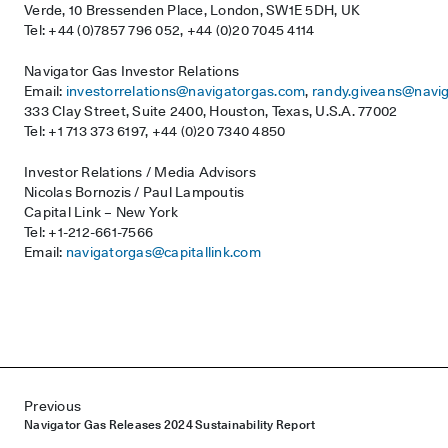
Verde, 10 Bressenden Place, London, SW1E 5DH, UK
Tel: +44 (0)7857 796 052, +44 (0)20 7045 4114
Navigator Gas Investor Relations
Email:
investorrelations@navigatorgas.com
,
randy.giveans@navi
333 Clay Street, Suite 2400, Houston, Texas, U.S.A. 77002
Tel: +1 713 373 6197, +44 (0)20 7340 4850
Investor Relations / Media Advisors
Nicolas Bornozis / Paul Lampoutis
Capital Link – New York
Tel: +1-212-661-7566
Email:
navigatorgas@capitallink.com
Post navigation
Previous
Navigator Gas Releases 2024 Sustainability Report