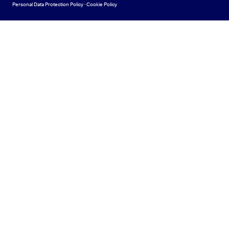
Personal Data Protection Policy
·
Cookie Policy