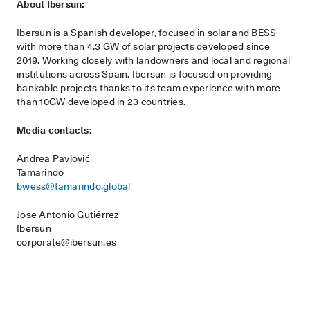
About Ibersun:
Ibersun is a Spanish developer, focused in solar and BESS
with more than 4.3 GW of solar projects developed since
2019. Working closely with landowners and local and regional
institutions across Spain. Ibersun is focused on providing
bankable projects thanks to its team experience with more
than 10GW developed in 23 countries.
Media contacts:
Andrea Pavlović
Tamarindo
bwess@tamarindo.global
Jose Antonio Gutiérrez
Ibersun
corporate@ibersun.es