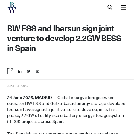
SEARCH
MEN
BW ESS and Ibersun sign joint
venture to develop 2.2GW BESS
in Spain
Share on LinkedIn
Share on Twitter
Share by email
June 23, 2025
24 June 2025, MADRID —
Global energy storage owner-
operator BW ESS and Getxo-based energy storage developer
Ibersun have signed a joint venture to develop, in its first
phase, 2.2GW of utility-scale battery energy storage system
(BESS) projects across Spain.
The Spanish battery energy storage market is growing to