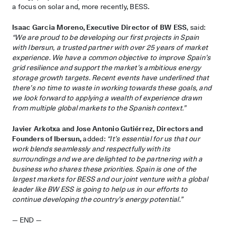
a focus on solar and, more recently, BESS.
Isaac Garcia Moreno, Executive Director of BW ESS
, said:
“We are proud to be developing our first projects in Spain
with Ibersun, a trusted partner with over 25 years of market
experience. We have a common objective to improve Spain’s
grid resilience and support the market’s ambitious energy
storage growth targets. Recent events have underlined that
there’s no time to waste in working towards these goals, and
we look forward to applying a wealth of experience drawn
from multiple global markets to the Spanish context.”
Javier Arkotxa and Jose Antonio Gutiérrez, Directors and
Founders of Ibersun,
added:
“It’s essential for us that our
work blends seamlessly and respectfully with its
surroundings and we are delighted to be partnering with a
business who shares these priorities. Spain is one of the
largest markets for BESS and our joint venture with a global
leader like BW ESS is going to help us in our efforts to
continue developing the country’s energy potential.”
— END —