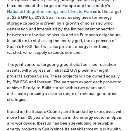
become one of the largest in Europe and the country’s
National Integrated Energy and Climate Plan
sets the target
at 22.5 GW by 2030. Spain’s increasing need for energy
storage capacity is driven by a growth of solar and wind
generation and intensified by the limited interconnection
between the Iberian peninsula and its European neighbours.
In addition to stabilising the energy grid, the expansion of
Spain’s BESS fleet will also prevent energy from being
wasted, when supply exceeds demand.
The joint venture, targeting greenfield, four-hour duration
assets, will progress an initial 2.2 GW pipeline of eight
projects across Spain. These projects will be owned equally
by BW ESS and Ibersun. The partners expect each project to
achieve Ready-to-Build status within two years and
anticipate pursuing a diverse range of revenue generation
strategies.
Based in the Basque Country and founded by executives with
more than 25 years’ experience in the energy sector in Spain
and worldwide, Ibersun has been developing renewable
energy projects in Spain since its establishment in 2019 with