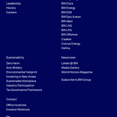
Leadership
BW Elara
History
BW Energy
Careers
BW ESS
BW Epic Kosan
BW Ideol
BW LNG
BW LPG
BW Offshore
Cadeler
Corvus Energy
Hafnia
Sustainability
Newsroom
Zero Harm
Latest @ BW
Anti-Bribery
Media Gallery
Environmental footprint
World Horizon Magazine
Investing in New Areas
Subscribe to BW Group
Sustainable Workplace
Industry Participation
Tax Governance Framework
Contact
Office locations
Investor Relations