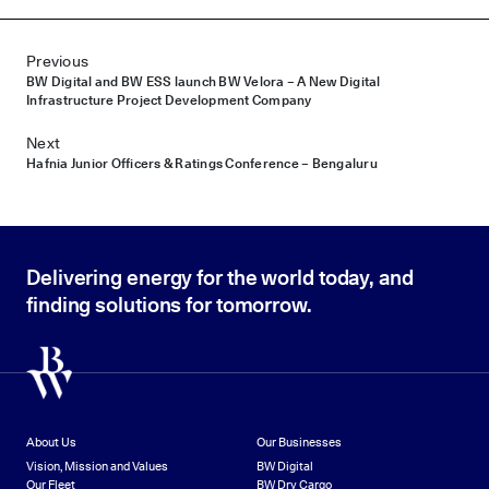
Post navigation
Previous
BW Digital and BW ESS launch BW Velora – A New Digital
Infrastructure Project Development Company
Next
Hafnia Junior Officers & Ratings Conference – Bengaluru
Delivering energy for the world today, and
finding solutions for tomorrow.
About Us
Our Businesses
Vision, Mission and Values
BW Digital
Our Fleet
BW Dry Cargo