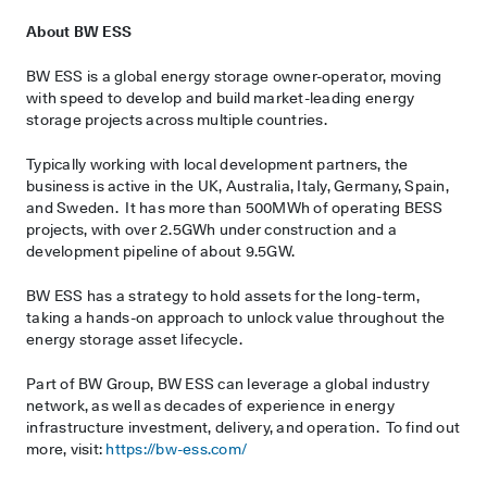
About BW ESS
BW ESS is a global energy storage owner-operator, moving
with speed to develop and build market-leading energy
storage projects across multiple countries.
Typically working with local development partners, the
business is active in the UK, Australia, Italy, Germany, Spain,
and Sweden. It has more than 500MWh of operating BESS
projects, with over 2.5GWh under construction and a
development pipeline of about 9.5GW.
BW ESS has a strategy to hold assets for the long-term,
taking a hands-on approach to unlock value throughout the
energy storage asset lifecycle.
Part of BW Group, BW ESS can leverage a global industry
network, as well as decades of experience in energy
infrastructure investment, delivery, and operation. To find out
more, visit:
https://bw-ess.com/