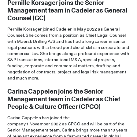
Pernille Korsager joins the Senior
Management team in Cadeler as General
Counsel (GC)
Pernille Korsager joined Cadeler in May 2022 as General
Counsel. She comes from a position as Chief Legal Counsel
with Maersk Drilling A/S and has had a long career in senior
legal positions with a broad portfolio of skills in corporate and
commercial law. She brings along a profound experience with
S&P transactions, international M&A, special projects,
funding, corporate and commercial matters, drafting and
negotiation of contracts, project and legal risk management
and much more.
Carina Cappelen joins
the Senior
Management team in
Cadeler as
Chief
People & Culture Officer (CPCO)
Carina Cappelen has joined the
company 1 November 2022 as CPCO and will be part of the
Senior Management team. Carina brings more than 10 years
of relevant experience from a fast-paced career in global