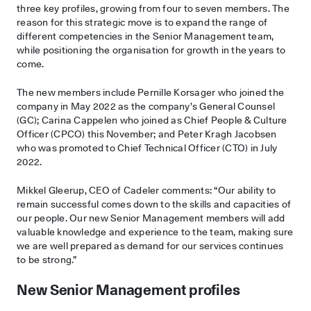
three key profiles, growing from four to seven members. The
reason for this strategic move is to expand the range of
different competencies in the Senior Management team,
while positioning the organisation for growth in the years to
come.
The new members include Pernille Korsager who joined the
company in May 2022 as the company’s General Counsel
(GC); Carina Cappelen who joined as Chief People & Culture
Officer (CPCO) this November; and Peter Kragh Jacobsen
who was promoted to Chief Technical Officer (CTO) in July
2022.
Mikkel Gleerup, CEO of Cadeler comments: “Our ability to
remain successful comes down to the skills and capacities of
our people. Our new Senior Management members will add
valuable knowledge and experience to the team, making sure
we are well prepared as demand for our services continues
to be strong.”
New Senior Management profiles