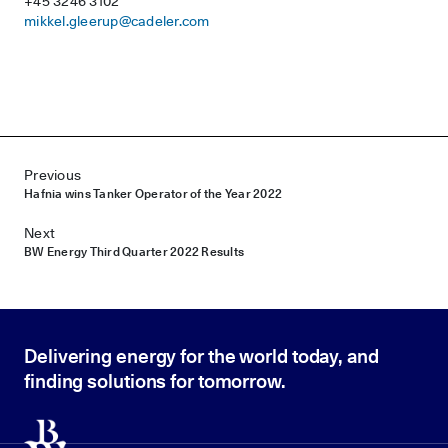
+45 3246 3102
mikkel.gleerup@cadeler.com
Post navigation
Previous
Hafnia wins Tanker Operator of the Year 2022
Next
BW Energy Third Quarter 2022 Results
Delivering energy for the world today, and
finding solutions for tomorrow.