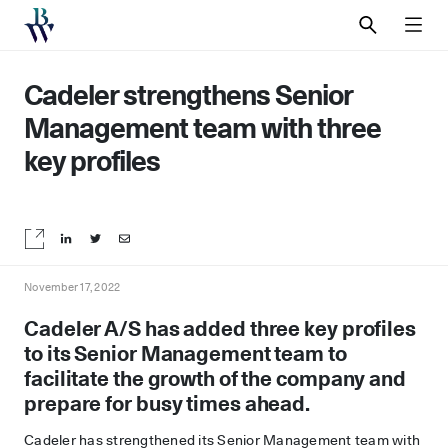
SEARCH
MEN
Cadeler strengthens Senior
Management team with three
key profiles
Share on LinkedIn
Share on Twitter
Share by email
November 17, 2022
Cadeler A/S has added three key profiles
to its Senior Management team to
facilitate the growth of the company and
prepare for busy times ahead.
Cadeler has strengthened its Senior Management team with