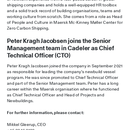
shipping companies and holds a well-equipped HR toolbox
and a solid track record of building organisations, teams and
working culture from scratch. She comes from a role as Head
of People and Culture in Maersk Mc-Kinney Møller Center for
Zero Carbon Shipping.
Peter Kragh Jacobsen joins the Senior
Management team in Cadeler as Chief
Technical Officer (CTO)
Peter Kragh Jacobsen joined the company in September 2021
as responsible for leading the company’s newbuild vessel
program. He was since promoted to Chief Technical Officer
and part of the Senior Management team. Peter has a long
career within the Maersk organisation where he functioned
as Chief Technical Officer and Head of Projects and
Newbuildings.
For further information, please contact:
Mikkel Gleerup, CEO