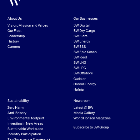
About Us
Our Businesses
Vision, Mission and Values
BW Digital
Our Fleet
BW Dry Cargo
Leadership
BW Elara
History
BW Energy
Careers
BW ESS
BW Epic Kosan
BW Ideol
BW LNG
BW LPG
BW Offshore
Cadeler
Corvus Energy
Hafnia
Sustainability
Newsroom
Zero Harm
Latest @ BW
Anti-Bribery
Media Gallery
Environmental footprint
World Horizon Magazine
Investing in New Areas
Subscribe to BW Group
Sustainable Workplace
Industry Participation
Tax Governance Framework