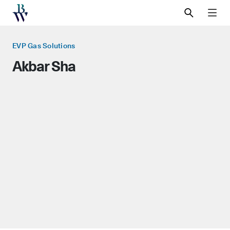
SEARCH
MEN
EVP Gas Solutions
Akbar Sha