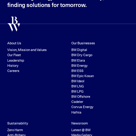
finding solutions for tomorrow.
About Us
Our Businesses
Vision, Mission and Values
BW Digital
Our Fleet
BW Dry Cargo
Leadership
BW Elara
History
BW Energy
Careers
BW ESS
BW Epic Kosan
BW Ideol
BW LNG
BW LPG
BW Offshore
Cadeler
Corvus Energy
Hafnia
Sustainability
Newsroom
Zero Harm
Latest @ BW
Anti-Bribery
Media Gallery