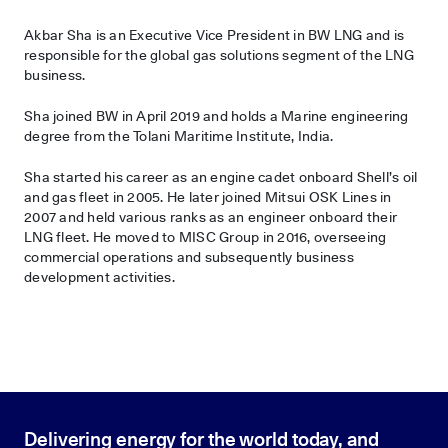
Akbar Sha is an Executive Vice President in BW LNG and is
responsible for the global gas solutions segment of the LNG
business.
Sha joined BW in April 2019 and holds a Marine engineering
degree from the Tolani Maritime Institute, India.
Sha started his career as an engine cadet onboard Shell’s oil
and gas fleet in 2005. He later joined Mitsui OSK Lines in
2007 and held various ranks as an engineer onboard their
LNG fleet. He moved to MISC Group in 2016, overseeing
commercial operations and subsequently business
development activities.
Delivering energy for the world today, and